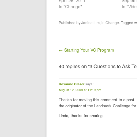
April 26, 2011
Septem
In "Change"
In "Vid
Published by
Janine Lim
, in
Change
. Tagged w
Post navigation
← Starting Your VC Program
40 replies on “3 Questions to Ask T
says:
Roxanne Glaser
August 12, 2009 at 11:19 pm
Thanks for moving this comment to a post. 
the originator of the Landmark Challenge fo
Linda, thanks for sharing.