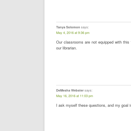
says:
Tanya Solomon
May 4, 2016 at 9:36 pm
Our classrooms are not equipped with this
our librarian.
says:
DeMesha Webster
May 16, 2016 at 11:03 pm
I ask myself these questions, and my goal 