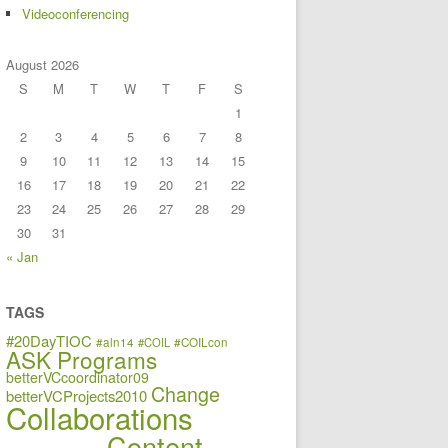
Videoconferencing
August 2026
S
M
T
W
T
F
S
1
2
3
4
5
6
7
8
9
10
11
12
13
14
15
16
17
18
19
20
21
22
23
24
25
26
27
28
29
30
31
« Jan
TAGS
#20DayTIOC
#aln14
#COIL
#COILcon
ASK Programs
betterVCcoordinator09
Change
betterVCProjects2010
Collaborations
Content