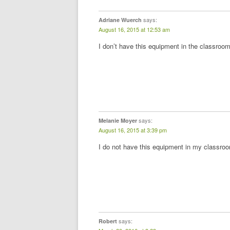
says:
Adriane Wuerch
August 16, 2015 at 12:53 am
I don’t have this equipment in the classroom
says:
Melanie Moyer
August 16, 2015 at 3:39 pm
I do not have this equipment in my classro
says:
Robert