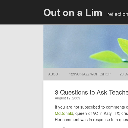
Out on a Lim
reflectio
.ABOUT
123VC: JAZZ WORKSHOP
20 D
3 Questions to Ask Teach
August 12, 2009
If you are not subscribed to comments
McDonald
, queen of VC in Katy, TX; cre
Her comment was in response to a quest