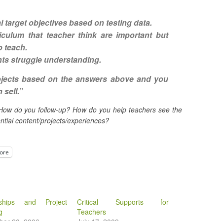
al target objectives
based on testing data.
iculum that teacher think are important but
o teach
.
nts struggle understanding
.
ojects based on the answers above and you
 sell.”
How do you follow-up? How do you help teachers see the
tial content/projects/experiences?
ore
rships and Project
Critical Supports for
g
Teachers