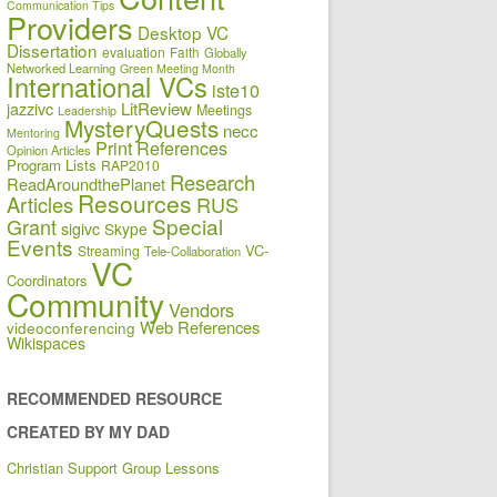
Communication Tips
Providers
Desktop VC
Dissertation
evaluation
Faith
Globally
Networked Learning
Green Meeting Month
International VCs
iste10
jazzivc
LitReview
Meetings
Leadership
MysteryQuests
necc
Mentoring
Print References
Opinion Articles
Program Lists
RAP2010
Research
ReadAroundthePlanet
Resources
Articles
RUS
Special
Grant
sigivc
Skype
Events
VC-
Streaming
Tele-Collaboration
VC
Coordinators
Community
Vendors
Web References
videoconferencing
Wikispaces
RECOMMENDED RESOURCE
CREATED BY MY DAD
Christian Support Group Lessons