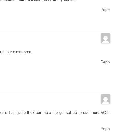
Reply
 in our classroom.
Reply
eam. I am sure they can help me get set up to use more VC in
Reply