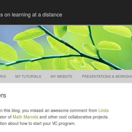
ns on learning at a distance
Skip to content
AYS
MY TUTORIALS
MY WEBSITE
PRESENTATIONS & WORKSH
ers
 on this blog, you missed an awesome comment from
Linda
ator of
Math Marvels
and other cool collaborative projects.
ion about how to start your VC program.