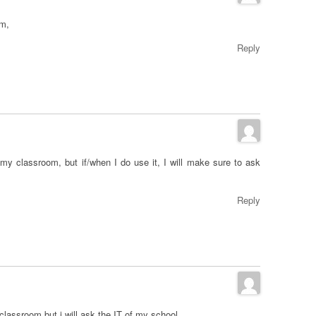
om,
Reply
my classroom, but if/when I do use it, I will make sure to ask
Reply
lassroom but i will ask the IT of my school.