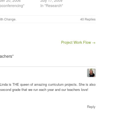
ber 20, 2006
July 17, 2009
eoconferencing"
In "Research"
ith
Change
.
40 Replies
Project Work Flow →
eachers”
Linda is THE queen of amazing curriculum projects. She is also
r second grade that we run each year and our teachers love!
Reply