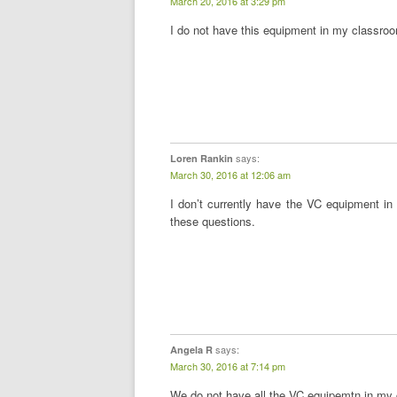
March 20, 2016 at 3:29 pm
I do not have this equipment in my classro
says:
Loren Rankin
March 30, 2016 at 12:06 am
I don’t currently have the VC equipment in 
these questions.
says:
Angela R
March 30, 2016 at 7:14 pm
We do not have all the VC equipemtn in my c