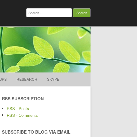
Search
for:
OPS
RESEARCH
SKYPE
RSS SUBSCRIPTION
RSS - Posts
RSS - Comments
SUBSCRIBE TO BLOG VIA EMAIL