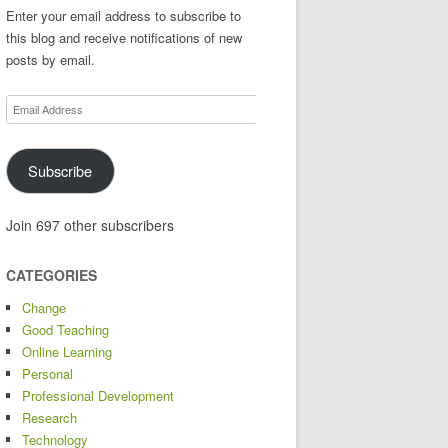
Enter your email address to subscribe to
this blog and receive notifications of new
posts by email.
Email
Address
Subscribe
Join 697 other subscribers
CATEGORIES
Change
Good Teaching
Online Learning
Personal
Professional Development
Research
Technology