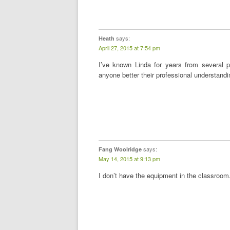
says:
Heath
April 27, 2015 at 7:54 pm
I’ve known Linda for years from several p
anyone better their professional understand
says:
Fang Woolridge
May 14, 2015 at 9:13 pm
I don’t have the equipment in the classroom. I