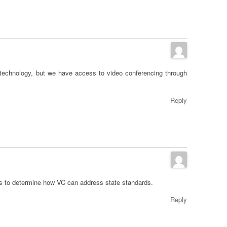
 technology, but we have access to video conferencing through
Reply
is to determine how VC can address state standards.
Reply