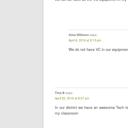
says:
Gina Willmon
April 6, 2016 at 9:13 pm
We do not have VC in our equipment
says:
Tina B
April 22, 2016 at 8:07 pm
In our district we have an awesome Tech t
my classroom