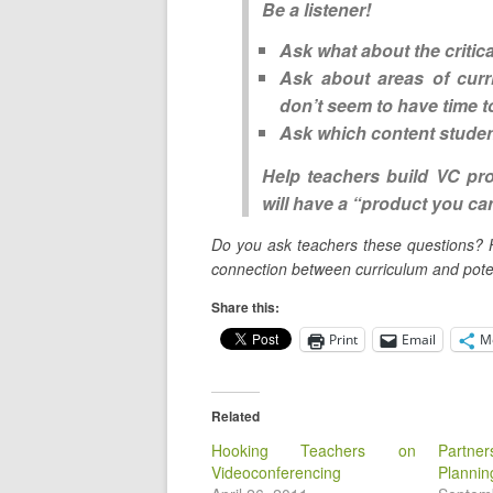
Be a listener!
Ask what about the
critic
Ask about areas of curr
don’t seem to have time t
Ask which
content stude
Help teachers build VC pr
will have a “product you can
Do you ask teachers these questions? 
connection between curriculum and poten
Share this:
Print
Email
M
Related
Hooking Teachers on
Partne
Videoconferencing
Plannin