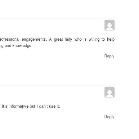
rofessional engagements. A great lady who is willing to help
ing and knowledge.
Reply
t’s informative but I can’t use it.
Reply