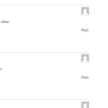
 either.
Reply
om
Reply