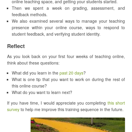
online teaching space, and getting your students started.
Then we spent a week on grading, assessment, and
feedback methods.
We also examined several ways to manage your teaching
presence within your online course, ways to respond to
student feedback, and verifying student identity.
Reflect
As you look back on your first four weeks of teaching online,
think about these questions:
What did you learn in the
past 20 days
?
What is one tip that you want to work on during the rest of
this online course?
What do you want to learn next?
If you have time, I would appreciate you completing
this short
survey
to help me improve this training sequence in the future.