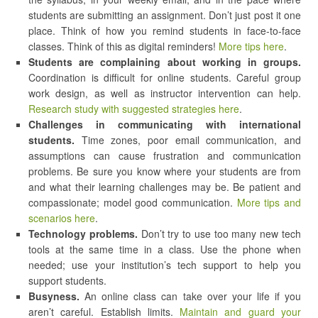
students are submitting an assignment. Don’t just post it one
place. Think of how you remind students in face-to-face
classes. Think of this as digital reminders!
More tips here
.
Students are complaining about working in groups.
Coordination is difficult for online students. Careful group
work design, as well as instructor intervention can help.
Research study with suggested strategies here
.
Challenges in communicating with international
students.
Time zones, poor email communication, and
assumptions can cause frustration and communication
problems. Be sure you know where your students are from
and what their learning challenges may be. Be patient and
compassionate; model good communication.
More tips and
scenarios here
.
Technology problems.
Don’t try to use too many new tech
tools at the same time in a class. Use the phone when
needed; use your institution’s tech support to help you
support students.
Busyness.
An online class can take over your life if you
aren’t careful. Establish limits.
Maintain and guard your