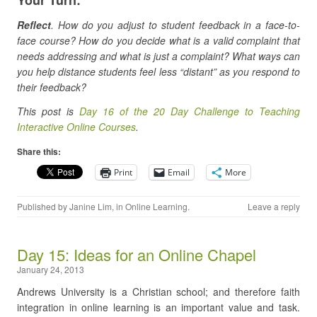
Reflect
. How do you adjust to student feedback in a face-to-
face course? How do you decide what is a valid complaint that
needs addressing and what is just a complaint? What ways can
you help distance students feel less “distant” as you respond to
their feedback?
This post is
Day 16 of the 20 Day Challenge to Teaching
Interactive Online Courses
.
Share this:
Print
Email
More
Published by
Janine Lim
, in
Online Learning
.
Leave a reply
Day 15: Ideas for an Online Chapel
January 24, 2013
Andrews University is a Christian school; and therefore faith
integration in online learning is an important value and task.