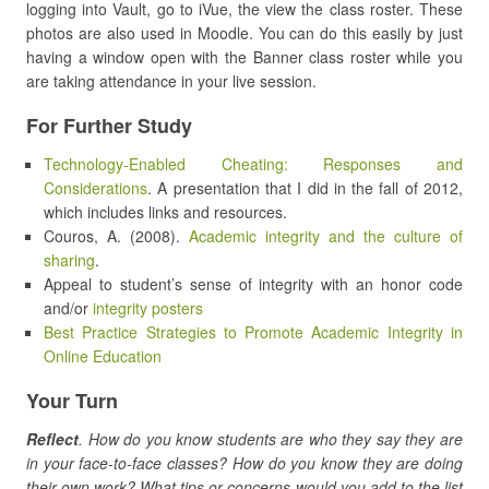
logging into Vault, go to iVue, the view the class roster. These
photos are also used in Moodle. You can do this easily by just
having a window open with the Banner class roster while you
are taking attendance in your live session.
For Further Study
Technology-Enabled Cheating: Responses and
Considerations
. A presentation that I did in the fall of 2012,
which includes links and resources.
Couros, A. (2008).
Academic integrity and the culture of
sharing
.
Appeal to student’s sense of integrity with an honor code
and/or
integrity posters
Best Practice Strategies to Promote Academic Integrity in
Online Education
Your Turn
Reflect
. How do you know students are who they say they are
in your face-to-face classes? How do you know they are doing
their own work? What tips or concerns would you add to the list