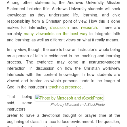
Among other statements, the Andrews University Mission
Statement includes this: Andrews University students will seek
knowledge as they understand life, learning, and civic
responsibility from a Christian point of view. How this is done
makes for interesting
discussion
and
research
. There are
certainly
many viewpoints on the best way
to integrate faith
and learning; as well as different views on what it really means.
In my view, though, the core is how an instructor’s whole being
as a person of faith is evidenced in the teaching and learning
process. The evidence may come in instructor-student
interaction, in discussion on how the Christian worldview
intersects with the content knowledge, in how students are
viewed and treated as whole persons made in the image of
God, in the instructor’s
teaching presence
.
That being
said, some
Photo by Microsoft and iStockPhoto
instructors
prefer to have a devotional thought or prayer time at the
beginning of class in a face to face environment. The question,