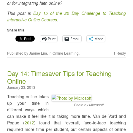
or for integrating faith online?
This post is
Day 15 of the 20 Day Challenge to Teaching
Interactive Online Courses
.
Share this:
Print
Email
More
Published by
Janine Lim
, in
Online Learning
.
1 Reply
Day 14: Timesaver Tips for Teaching
Online
January 23, 2013
Teaching online takes
up your time in
Photo by Microsoft
different ways, which
can make it feel like it is taking more time. Van de Vord and
Pogue (
2012
) found that “overall, face-to-face teaching
required more time per student, but certain aspects of online