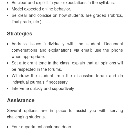
Be clear and explicit in your expectations in the syllabus.
Model expected online behavior.
Be clear and concise on how students are graded (rubrics,
final grade, etc.).
Strategies
Address issues individually with the student. Document
conversations and explanations via email; use the phone
when appropriate.
Set a tolerant tone in the class: explain that all opinions will
be respected in the forums.
Withdraw the student from the discussion forum and do
individual journals if necessary
Intervene quickly and supportively
Assistance
Several options are in place to assist you with serving
challenging students.
Your department chair and dean