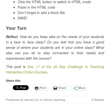
Click the HTML button to switch to HTML mode
Paste in the HTML code
Don’t forget to add a block title
SAVE!
Your Turn
Reflect
. How do you keep tabs on the needs of your students
in a face to face class? Do you feel that you have a good
sense of where your students are in your online class? What
else can you do to stay connected to their needs and
experiences with the course?
This post is
Day 17 of the 20 Day Challenge to Teaching
Interactive Online Courses
.
Share this:
Print
Email
More
Published by
Janine Lim
, in
Online Learning
.
2 Replies