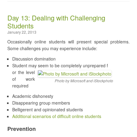
Day 13: Dealing with Challenging
Students
January 22, 2013
Occasionally online students will present special problems.
Some challenges you may experience include:
Discussion domination
Student may seem to be completely unprepared f
or the level
of work
Photo by Microsoft and iStockphoto
required
Academic dishonesty
Disappearing group members
Belligerent and opinionated students
Additional scenarios of difficult online students
Prevention