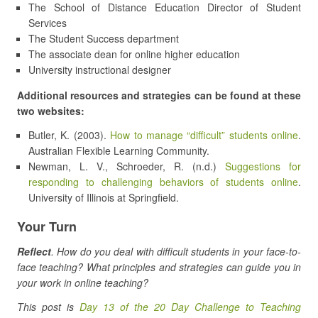
The School of Distance Education Director of Student
Services
The Student Success department
The associate dean for online higher education
University instructional designer
Additional resources and strategies can be found at these
two websites:
Butler, K. (2003).
How to manage “difficult” students online
.
Australian Flexible Learning Community.
Newman, L. V., Schroeder, R. (n.d.)
Suggestions for
responding to challenging behaviors of students online
.
University of Illinois at Springfield.
Your Turn
Reflect
. How do you deal with difficult students in your face-to-
face teaching? What principles and strategies can guide you in
your work in online teaching?
This post is
Day 13 of the 20 Day Challenge to Teaching