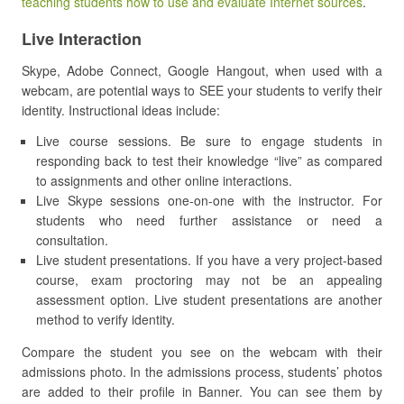
teaching students how to use and evaluate Internet sources
.
Live Interaction
Skype, Adobe Connect, Google Hangout, when used with a
webcam, are potential ways to SEE your students to verify their
identity. Instructional ideas include:
Live course sessions. Be sure to engage students in
responding back to test their knowledge “live” as compared
to assignments and other online interactions.
Live Skype sessions one-on-one with the instructor. For
students who need further assistance or need a
consultation.
Live student presentations. If you have a very project-based
course, exam proctoring may not be an appealing
assessment option. Live student presentations are another
method to verify identity.
Compare the student you see on the webcam with their
admissions photo. In the admissions process, students’ photos
are added to their profile in Banner. You can see them by