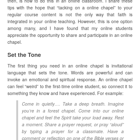
then, is how to do this in an online classroom. I share these
tips with the hope that “tacking on a online chapel” to your
regular course content is not the only way that faith is
integrated in your online teaching. However, this is one option
among many, and I have found that my online students
appreciate the opportunity to share and participate in an online
chapel.
Set the Tone
The first thing you need in an online chapel is invitational
language that sets the tone. Words are powerful and can
invoke an emotional and spiritual response. An online chapel
can feel “weird” to the first-time online student, so connect it to
something they know and have experienced. For example:
Come in quietly…. Take a deep breath. Imagine
you’re in a forest chapel. Come into our online
chapel and feel the Spirit take your load away. Rest
a moment. Share a prayer request, or pray “aloud”
by typing a prayer for a classmate. Have a
comment or reflection on one of the Bible verses or