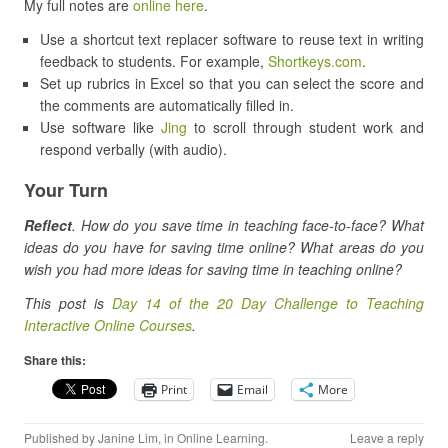
My full notes are
online here
.
Use a shortcut text replacer software to reuse text in writing
feedback to students. For example,
Shortkeys.com
.
Set up rubrics in Excel so that you can select the score and
the comments are automatically filled in.
Use software like
Jing
to scroll through student work and
respond verbally (with audio).
Your Turn
Reflect
. How do you save time in teaching face-to-face? What
ideas do you have for saving time online? What areas do you
wish you had more ideas for saving time in teaching online?
This post is
Day 14 of the 20 Day Challenge to Teaching
Interactive Online Courses
.
Share this:
Print
Email
More
Published by
Janine Lim
, in
Online Learning
.
Leave a reply