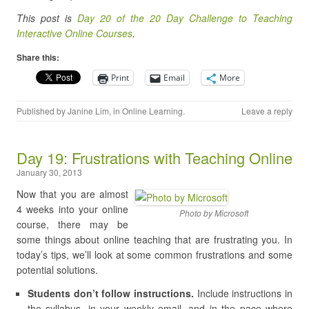
This post is
Day 20 of the 20 Day Challenge to Teaching
Interactive Online Courses
.
Share this:
Print
Email
More
Published by
Janine Lim
, in
Online Learning
.
Leave a reply
Day 19: Frustrations with Teaching Online
January 30, 2013
Now that you are almost
4 weeks into your online
Photo by Microsoft
course, there may be
some things about online teaching that are frustrating you. In
today’s tips, we’ll look at some common frustrations and some
potential solutions.
Students don’t follow instructions.
Include instructions in
the syllabus, in your weekly email, and in the pace where