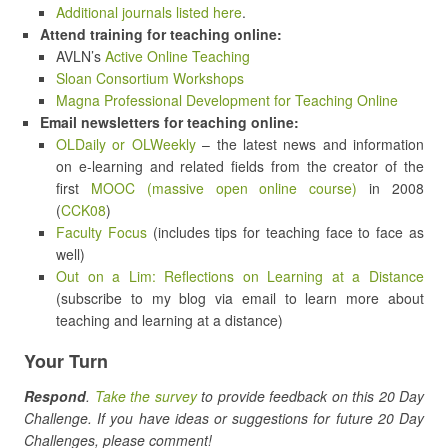
Additional journals listed here
.
Attend training for teaching online:
AVLN’s
Active Online Teaching
Sloan Consortium Workshops
Magna Professional Development for Teaching Online
Email newsletters for teaching online:
OLDaily or OLWeekly
– the latest news and information
on e-learning and related fields from the creator of the
first
MOOC (massive open online course)
in 2008
(
CCK08
)
Faculty Focus
(includes tips for teaching face to face as
well)
Out on a Lim: Reflections on Learning at a Distance
(subscribe to my blog via email to learn more about
teaching and learning at a distance)
Your Turn
Respond
.
Take the survey
to provide feedback on this 20 Day
Challenge. If you have ideas or suggestions for future 20 Day
Challenges, please comment!