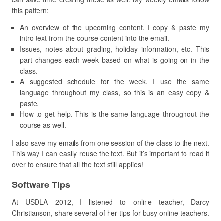
this pattern:
An overview of the upcoming content. I copy & paste my
intro text from the course content into the email.
Issues, notes about grading, holiday information, etc. This
part changes each week based on what is going on in the
class.
A suggested schedule for the week. I use the same
language throughout my class, so this is an easy copy &
paste.
How to get help. This is the same language throughout the
course as well.
I also save my emails from one session of the class to the next.
This way I can easily reuse the text. But it’s important to read it
over to ensure that all the text still applies!
Software Tips
At USDLA 2012, I listened to online teacher, Darcy
Christianson, share several of her tips for busy online teachers.