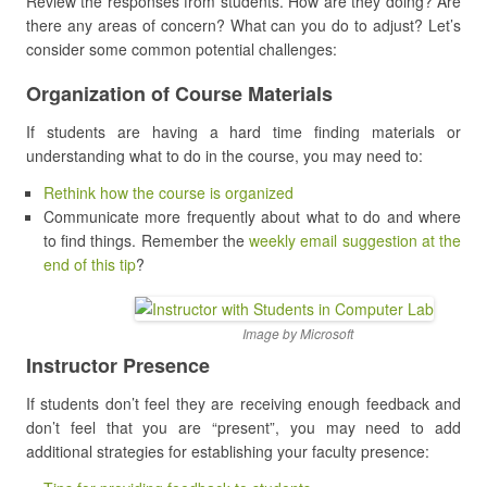
Review the responses from students. How are they doing? Are
there any areas of concern? What can you do to adjust? Let’s
consider some common potential challenges:
Organization of Course Materials
If students are having a hard time finding materials or
understanding what to do in the course, you may need to:
Rethink how the course is organized
Communicate more frequently about what to do and where
to find things. Remember the
weekly email suggestion at the
end of this tip
?
Image by Microsoft
Instructor Presence
If students don’t feel they are receiving enough feedback and
don’t feel that you are “present”, you may need to add
additional strategies for establishing your faculty presence: