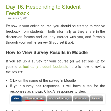
Day 16: Responding to Student
Feedback
January 27, 2013
By now in your online course, you should be starting to receive
feedback from students – both informally as they share in the
discussion forums and as they interact with you, and formally
through your online survey (if you set it up).
How to View Survey Results in Moodle
If you set up a survey for your course (or we set one up for
you) to
collect early student feedback
, here is how to review
the results:
Click on the name of the survey in Moodle
If your survey has responses, it will have a tab for the
responses as shown. Click All responses to view.