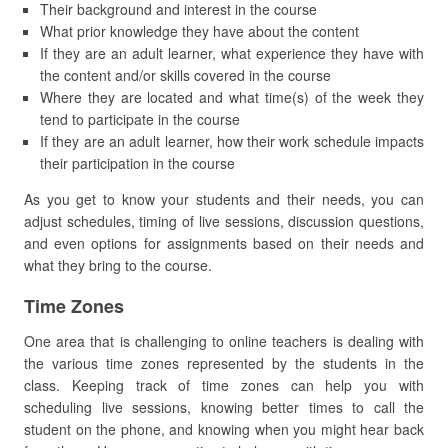
Their background and interest in the course
What prior knowledge they have about the content
If they are an adult learner, what experience they have with
the content and/or skills covered in the course
Where they are located and what time(s) of the week they
tend to participate in the course
If they are an adult learner, how their work schedule impacts
their participation in the course
As you get to know your students and their needs, you can
adjust schedules, timing of live sessions, discussion questions,
and even options for assignments based on their needs and
what they bring to the course.
Time Zones
One area that is challenging to online teachers is dealing with
the various time zones represented by the students in the
class. Keeping track of time zones can help you with
scheduling live sessions, knowing better times to call the
student on the phone, and knowing when you might hear back