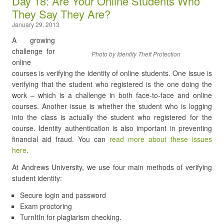
Day 18: Are Your Online Students Who
They Say They Are?
January 29, 2013
A growing
challenge for
Photo by Identity Theft Protection
online
courses is verifying the identity of online students. One issue is
verifying that the student who registered is the one doing the
work – which is a challenge in both face-to-face and online
courses. Another issue is whether the student who is logging
into the class is actually the student who registered for the
course. Identity authentication is also important in preventing
financial aid fraud. You can
read more about these issues
here
.
At Andrews University, we use four main methods of verifying
student identity:
Secure login and password
Exam proctoring
TurnItIn for plagiarism checking.