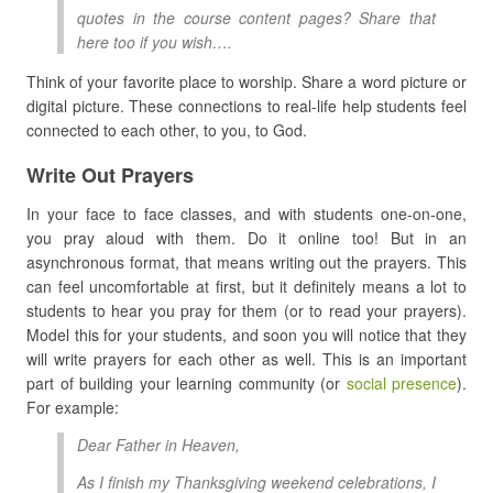
quotes in the course content pages? Share that
here too if you wish….
Think of your favorite place to worship. Share a word picture or
digital picture. These connections to real-life help students feel
connected to each other, to you, to God.
Write Out Prayers
In your face to face classes, and with students one-on-one,
you pray aloud with them. Do it online too! But in an
asynchronous format, that means writing out the prayers. This
can feel uncomfortable at first, but it definitely means a lot to
students to hear you pray for them (or to read your prayers).
Model this for your students, and soon you will notice that they
will write prayers for each other as well. This is an important
part of building your learning community (or
social presence
).
For example:
Dear Father in Heaven,
As I finish my Thanksgiving weekend celebrations, I