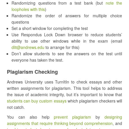
Randomizing questions from a test bank (but
note the
loopholes with this
)
Randomize the order of answers for multiple choice
questions
Set a short window for completing the test
Use Respondus Lock Down browser to reduce students’
ability to use other windows while in the exam (email
dlit@andrews.edu
to arrange for this)
Don’t allow students to see the answers on the test until
everyone has taken the test.
Plagiarism Checking
Andrews University uses TurnItIn to check essays and other
written assignments for plagiarism. This tool helps to address
the issue of academic integrity, but it’s important to know that
students can buy custom essays
which plagiarism checkers will
not catch.
You can also help
prevent plagiarism
by
designing
assignments that require thinking beyond comprehension
, and