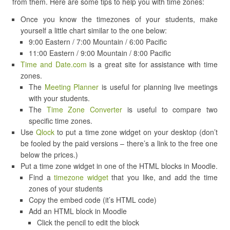
from them. Here are some tips to help you with time zones:
Once you know the timezones of your students, make
yourself a little chart similar to the one below:
9:00 Eastern / 7:00 Mountain / 6:00 Pacific
11:00 Eastern / 9:00 Mountain / 8:00 Pacific
Time and Date.com
is a great site for assistance with time
zones.
The
Meeting Planner
is useful for planning live meetings
with your students.
The
Time Zone Converter
is useful to compare two
specific time zones.
Use
Qlock
to put a time zone widget on your desktop (don’t
be fooled by the paid versions – there’s a link to the free one
below the prices.)
Put a time zone widget in one of the HTML blocks in Moodle.
Find a
timezone widget
that you like, and add the time
zones of your students
Copy the embed code (it’s HTML code)
Add an HTML block in Moodle
Click the pencil to edit the block