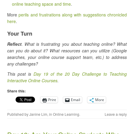
online teaching space and time
.
More
perils and frustrations along with suggestions chronicled
here
.
Your Turn
Reflect
. What is frustrating you about teaching online? What
can you do about it? What resources can you utilize (Google
searches, your online course support team, etc.) to address
any challenges?
This post is
Day 19 of the 20 Day Challenge to Teaching
Interactive Online Courses
.
Share this:
Print
Email
More
Published by
Janine Lim
, in
Online Learning
.
Leave a reply