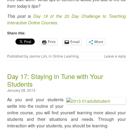
from today’s tips?
This post is
Day 18 of the 20 Day Challenge to Teaching
Interactive Online Courses
.
Share this:
Print
Email
More
Published by
Janine Lim
, in
Online Learning
.
Leave a reply
Day 17: Staying in Tune with Your
Students
January 28, 2013
As you and your students
settle into the routine of your
online course, you will find yourself learning more about your
students and their situations and needs. Through your
interaction with your students, you should be learning: