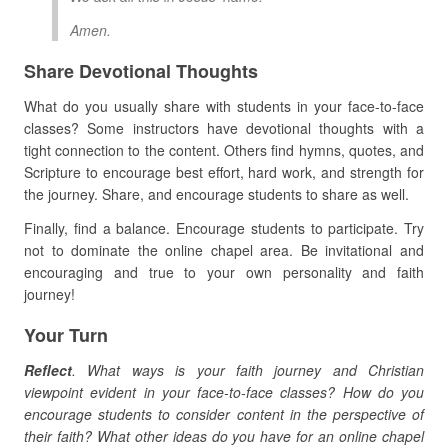
Amen.
Share Devotional Thoughts
What do you usually share with students in your face-to-face
classes? Some instructors have devotional thoughts with a
tight connection to the content. Others find hymns, quotes, and
Scripture to encourage best effort, hard work, and strength for
the journey. Share, and encourage students to share as well.
Finally, find a balance. Encourage students to participate. Try
not to dominate the online chapel area. Be invitational and
encouraging and true to your own personality and faith
journey!
Your Turn
Reflect
. What ways is your faith journey and Christian
viewpoint evident in your face-to-face classes? How do you
encourage students to consider content in the perspective of
their faith? What other ideas do you have for an online chapel