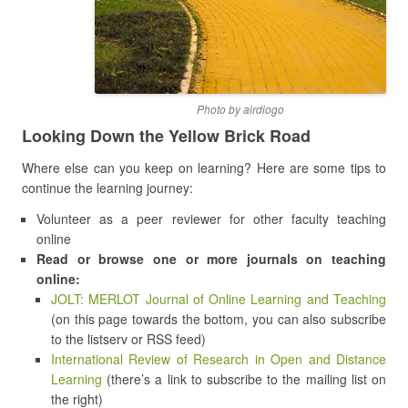
Photo by airdiogo
Looking Down the Yellow Brick Road
Where else can you keep on learning? Here are some tips to
continue the learning journey:
Volunteer as a peer reviewer for other faculty teaching
online
Read or browse one or more journals on teaching
online:
JOLT: MERLOT Journal of Online Learning and Teaching
(on this page towards the bottom, you can also subscribe
to the listserv or RSS feed)
International Review of Research in Open and Distance
Learning
(there’s a link to subscribe to the mailing list on
the right)