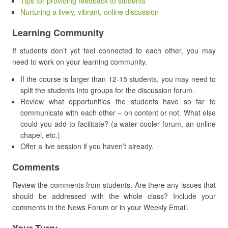
Tips for providing feedback to students
Nurturing a lively, vibrant, online discussion
Learning Community
If students don’t yet feel connected to each other, you may
need to work on your learning community.
If the course is larger than 12-15 students, you may need to
split the students into groups for the discussion forum.
Review what opportunities the students have so far to
communicate with each other – on content or not. What else
could you add to facilitate? (a water cooler forum, an online
chapel, etc.)
Offer a live session if you haven’t already.
Comments
Review the comments from students. Are there any issues that
should be addressed with the whole class? Include your
comments in the News Forum or in your Weekly Email.
Your Turn: