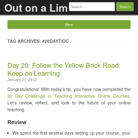
Out on a Lim
Search
for:
Menu
Skip to content
TAG ARCHIVES: #20DAYTIOC
Day 20: Follow the Yellow Brick Road:
Keep on Learning
January 31, 2013
Congratulations! With today’s tip, you have now completed the
20 Day Challenge to Teaching Interactive Online Courses
.
Let’s review, reflect, and look to the future of your online
teaching.
Review
We spent the first several days setting up your course, your