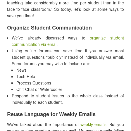
teaching take considerably more time per student than in the
face-to-face classroom.” So today, let’s look at some ways to
save you time!
Organize Student Communication
We’ve already discussed ways to
organize student
communication via email
.
Using online forums can save time if you answer most
student questions “publicly” instead of individually via email.
Some forums you may wish to include are:
News
Tech Help
Process Questions
Chit-Chat or Watercooler
Respond to student issues to the whole class instead of
individually to each student.
Reuse Language for Weekly Emails
We’ve talked about the importance of
weekly emails
. But you
can save time creating these as well. My weekly emails follow