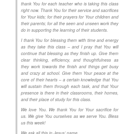
thank You for each teacher who is taking this class
right now. Thank You for their service and sacrifices
for Your kids; for their prayers for Your children and
their parents; for all the seen and unseen work they
do in supporting the learning of their students.
I thank You for blessing them with time and energy
as they take this class – and I pray that You will
continue that blessing as they finish up. Give them
clear thinking, efficiency, and thoughtfulness as
they work towards the finish and things get busy
and crazy at school. Give them Your peace at the
core of their hearts – a certain knowledge that You
will sustain them through each task, and that Your
presence is there in their classrooms, their homes,
and their place of study for this class.
We love You. We thank You for Your sacrifice for
us. We give You ourselves as we serve You. Bless
us this week!
We ask all this in Jesus’ name.