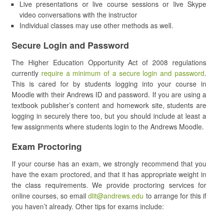
Live presentations or live course sessions or live Skype
video conversations with the instructor
Individual classes may use other methods as well.
Secure Login and Password
The Higher Education Opportunity Act of 2008 regulations
currently
require a minimum of a secure login and password
.
This is cared for by students logging into your course in
Moodle with their Andrews ID and password. If you are using a
textbook publisher’s content and homework site, students are
logging in securely there too, but you should include at least a
few assignments where students login to the Andrews Moodle.
Exam Proctoring
If your course has an exam, we strongly recommend that you
have the exam proctored, and that it has appropriate weight in
the class requirements. We provide proctoring services for
online courses, so email
dlit@andrews.edu
to arrange for this if
you haven’t already. Other tips for exams include: