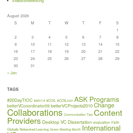
Videoconferencing
August 2026
S
M
T
W
T
F
S
1
2
3
4
5
6
7
8
9
10
11
12
13
14
15
16
17
18
19
20
21
22
23
24
25
26
27
28
29
30
31
« Jan
TAGS
ASK Programs
#20DayTIOC
#aln14
#COIL
#COILcon
Change
betterVCProjects2010
betterVCcoordinator09
Collaborations
Content
Communication Tips
Providers
Desktop VC
Dissertation
evaluation
Faith
International
Globally Networked Learning
Green Meeting Month