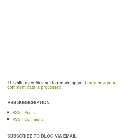
This site uses Akismet to reduce spam.
Learn how your
comment data is processed.
RSS SUBSCRIPTION
RSS - Posts
RSS - Comments
SUBSCRIBE TO BLOG VIA EMAIL