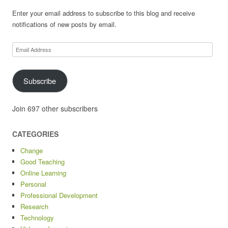
Enter your email address to subscribe to this blog and receive
notifications of new posts by email.
Email
Address
Subscribe
Join 697 other subscribers
CATEGORIES
Change
Good Teaching
Online Learning
Personal
Professional Development
Research
Technology