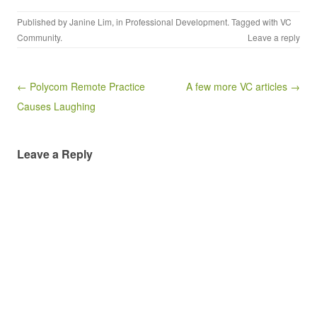
Published by
Janine Lim
, in
Professional Development
. Tagged with
VC
Community
.
Leave a reply
Post navigation
← Polycom Remote Practice
A few more VC articles →
Causes Laughing
Leave a Reply