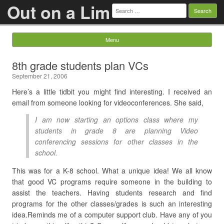
Out on a Lim
Search
for:
Menu
Skip to content
8th grade students plan VCs
September 21, 2006
Here’s a little tidbit you might find interesting. I received an
email from someone looking for videoconferences. She said,
I am now starting an options class where my
students in grade 8 are planning Video
conferencing sessions for other classes in the
school.
This was for a K-8 school. What a unique idea! We all know
that good VC programs require someone in the building to
assist the teachers. Having students research and find
programs for the other classes/grades is such an interesting
idea.Reminds me of a computer support club. Have any of you