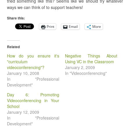
tried something like this? Seems like we should try whatever
ways we can think of to support teachers!
Share this:
Print
Email
More
Related
How do you ensure it's
Negative Things About
"curriculum
Using VC in the Classroom
videoconferencing"?
January 2, 2009
January 10, 2008
In "Videoconferencing"
In "Professional
Development"
Day 6: Promoting
Videoconferencing in Your
School
January 12, 2009
In "Professional
Development"