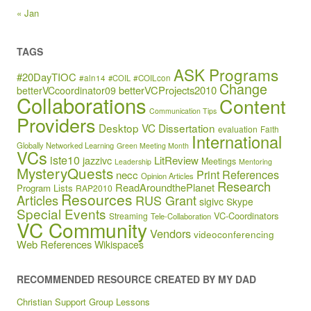
« Jan
TAGS
ASK Programs
#20DayTIOC
#aln14
#COIL
#COILcon
Change
betterVCProjects2010
betterVCcoordinator09
Collaborations
Content
Communication Tips
Providers
Desktop VC
Dissertation
evaluation
Faith
International
Globally Networked Learning
Green Meeting Month
VCs
iste10
jazzivc
LitReview
Meetings
Leadership
Mentoring
MysteryQuests
Print References
necc
Opinion Articles
Research
ReadAroundthePlanet
Program Lists
RAP2010
Resources
Articles
RUS Grant
sigivc
Skype
Special Events
VC-Coordinators
Streaming
Tele-Collaboration
VC Community
Vendors
videoconferencing
Web References
Wikispaces
RECOMMENDED RESOURCE CREATED BY MY DAD
Christian Support Group Lessons