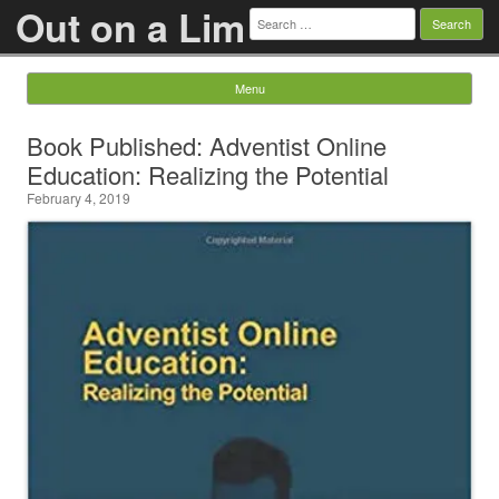
Out on a Lim
Search
for:
Menu
Skip to content
Book Published: Adventist Online
Education: Realizing the Potential
February 4, 2019