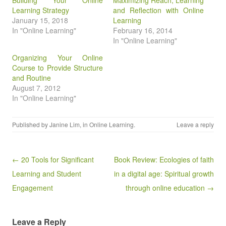
Building Your Online
Maximizing Reach, Learning
Learning Strategy
and Reflection with Online
January 15, 2018
Learning
In "Online Learning"
February 16, 2014
In "Online Learning"
Organizing Your Online
Course to Provide Structure
and Routine
August 7, 2012
In "Online Learning"
Published by
Janine Lim
, in
Online Learning
.
Leave a reply
Post navigation
← 20 Tools for Significant
Book Review: Ecologies of faith
Learning and Student
in a digital age: Spiritual growth
Engagement
through online education →
Leave a Reply