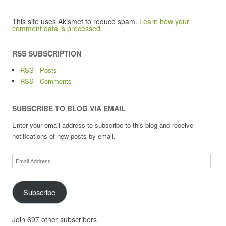
This site uses Akismet to reduce spam.
Learn how your
comment data is processed.
RSS SUBSCRIPTION
RSS - Posts
RSS - Comments
SUBSCRIBE TO BLOG VIA EMAIL
Enter your email address to subscribe to this blog and receive
notifications of new posts by email.
Email
Address
Subscribe
Join 697 other subscribers