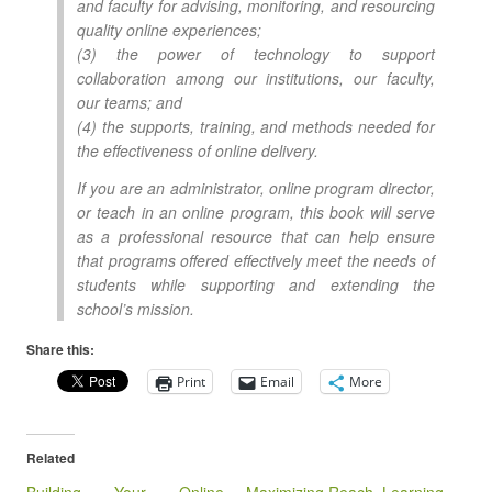
and faculty for advising, monitoring, and resourcing
quality online experiences;
(3) the power of technology to support
collaboration among our institutions, our faculty,
our teams; and
(4) the supports, training, and methods needed for
the effectiveness of online delivery.
If you are an administrator, online program director,
or teach in an online program, this book will serve
as a professional resource that can help ensure
that programs offered effectively meet the needs of
students while supporting and extending the
school’s mission.
Share this:
Print
Email
More
Related