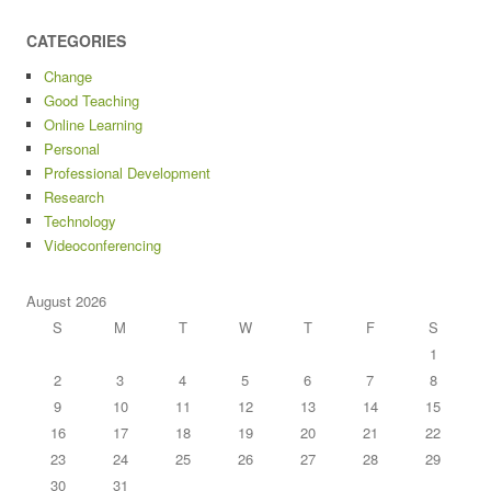
CATEGORIES
Change
Good Teaching
Online Learning
Personal
Professional Development
Research
Technology
Videoconferencing
August 2026
S
M
T
W
T
F
S
1
2
3
4
5
6
7
8
9
10
11
12
13
14
15
16
17
18
19
20
21
22
23
24
25
26
27
28
29
30
31