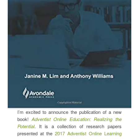
I’m excited to announce the publication of a new
book!
Adventist Online Education: Realizing the
Potential
. It is a collection of research papers
presented at the
2017 Adventist Online Learning