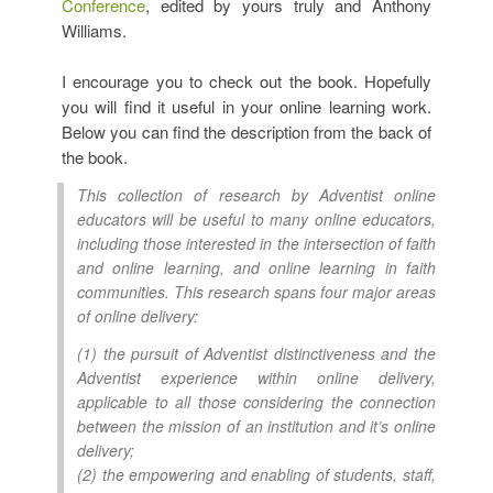
Conference
, edited by yours truly and Anthony
Williams.
I encourage you to check out the book. Hopefully
you will find it useful in your online learning work.
Below you can find the description from the back of
the book.
This collection of research by Adventist online
educators will be useful to many online educators,
including those interested in the intersection of faith
and online learning, and online learning in faith
communities. This research spans four major areas
of online delivery:
(1) the pursuit of Adventist distinctiveness and the
Adventist experience within online delivery,
applicable to all those considering the connection
between the mission of an institution and it’s online
delivery;
(2) the empowering and enabling of students, staff,