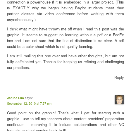
connection a powerhouse if it is embedded in a larger project. (This
is EXACTLY why we began having Baylor students meet their
partner classes via video conference before working with them
asynchronously.)
I think what might have thrown me off when I read this post was the
graphic. It seems to suggest no learning without a pdf or a FedEx
box and I am not sure that the line of distinction is so clear. A pdf
could be a color-sheet which is not quality learning.
I am still mulling this one over and have other thoughts, but am not
fully caffeinated yet. Thanks for keeping us refining and challenging
our practices.
Reply
says:
Janine Lim
September 12, 2010 at 7:37 pm
Good point on the graphic! That’s what I get for starting with a
graphic I use to tell my teachers about content providers’ preparation
continuum – morphing it to include collaborations and other VC
formats, and not coming back to it!