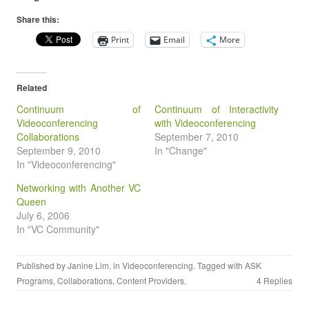
Share this:
Print
Email
More
Related
Continuum of
Continuum of Interactivity
Videoconferencing
with Videoconferencing
Collaborations
September 7, 2010
September 9, 2010
In "Change"
In "Videoconferencing"
Networking with Another VC
Queen
July 6, 2006
In "VC Community"
Published by
Janine Lim
, in
Videoconferencing
. Tagged with
ASK
Programs
,
Collaborations
,
Content Providers
.
4 Replies