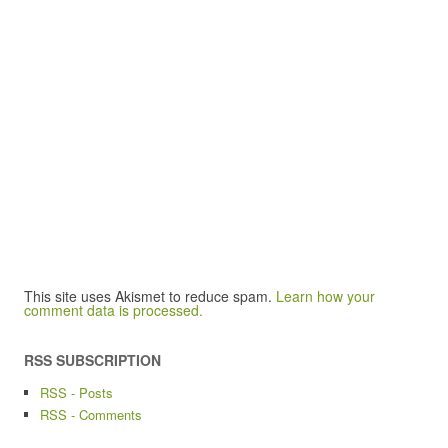
This site uses Akismet to reduce spam.
Learn how your
comment data is processed.
RSS SUBSCRIPTION
RSS - Posts
RSS - Comments