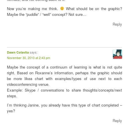
Now you’re making me think.
What should be on the graphic?
Maybe the “puddle” / “well” concept? Not sure…
Reply
says:
Dawn Colavita
November 30, 2010 at 2:43 pm
Maybe the concept of a continuum of learning is what is not quite
right. Based on Roxanne’s information, perhaps the graphic should
be more likea chart with examples/types of use next to each
videoconferencing venue.
Example: Skype / conversations to share thoughts/concepts/next
steps.
I’m thinking Janine, you already have this type of chart completed –
yes?
Reply