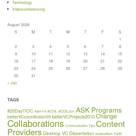
Technology
Videoconferencing
August 2026
S
M
T
W
T
F
S
1
2
3
4
5
6
7
8
9
10
11
12
13
14
15
16
17
18
19
20
21
22
23
24
25
26
27
28
29
30
31
« Jan
TAGS
ASK Programs
#20DayTIOC
#aln14
#COIL
#COILcon
Change
betterVCProjects2010
betterVCcoordinator09
Collaborations
Content
Communication Tips
Providers
Desktop VC
Dissertation
evaluation
Faith