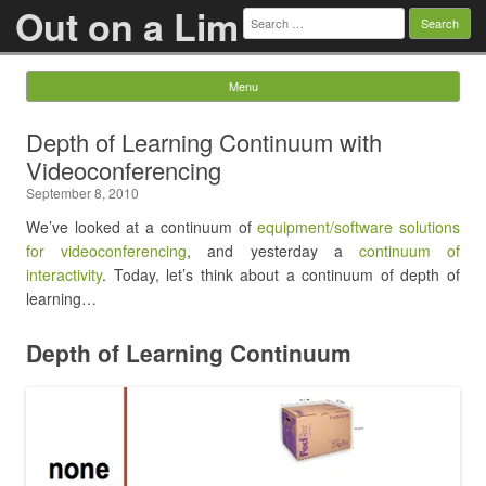
Out on a Lim
Search
for:
Menu
Skip to content
Depth of Learning Continuum with
Videoconferencing
September 8, 2010
We’ve looked at a continuum of
equipment/software solutions
for videoconferencing
, and yesterday a
continuum of
interactivity
. Today, let’s think about a continuum of depth of
learning…
Depth of Learning Continuum