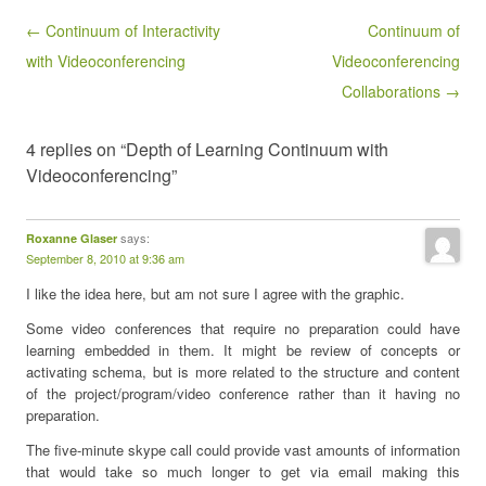
Post navigation
← Continuum of Interactivity
Continuum of
with Videoconferencing
Videoconferencing
Collaborations →
4 replies on “Depth of Learning Continuum with
Videoconferencing”
says:
Roxanne Glaser
September 8, 2010 at 9:36 am
I like the idea here, but am not sure I agree with the graphic.
Some video conferences that require no preparation could have
learning embedded in them. It might be review of concepts or
activating schema, but is more related to the structure and content
of the project/program/video conference rather than it having no
preparation.
The five-minute skype call could provide vast amounts of information
that would take so much longer to get via email making this