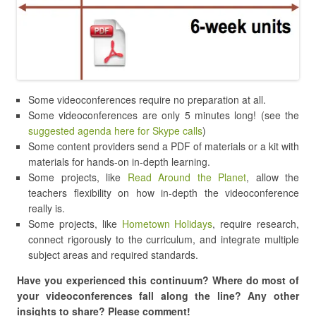
Some videoconferences require no preparation at all.
Some videoconferences are only 5 minutes long! (see the
suggested agenda here for Skype calls
)
Some content providers send a PDF of materials or a kit with
materials for hands-on in-depth learning.
Some projects, like
Read Around the Planet
, allow the
teachers flexibility on how in-depth the videoconference
really is.
Some projects, like
Hometown Holidays
, require research,
connect rigorously to the curriculum, and integrate multiple
subject areas and required standards.
Have you experienced this continuum? Where do most of
your videoconferences fall along the line? Any other
insights to share? Please comment!