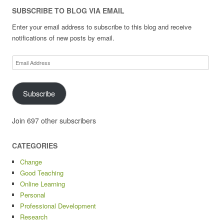
SUBSCRIBE TO BLOG VIA EMAIL
Enter your email address to subscribe to this blog and receive
notifications of new posts by email.
Email
Address
Subscribe
Join 697 other subscribers
CATEGORIES
Change
Good Teaching
Online Learning
Personal
Professional Development
Research