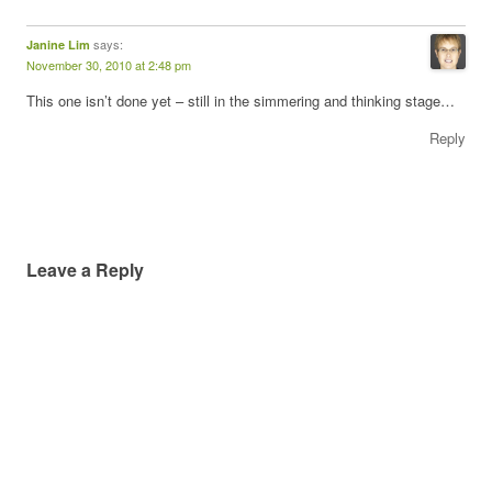
says:
Janine Lim
November 30, 2010 at 2:48 pm
This one isn’t done yet – still in the simmering and thinking stage…
Reply
Leave a Reply