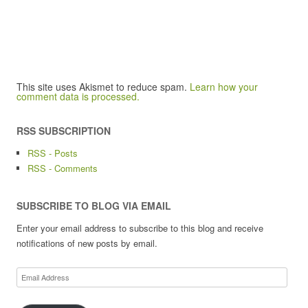
This site uses Akismet to reduce spam.
Learn how your
comment data is processed.
RSS SUBSCRIPTION
RSS - Posts
RSS - Comments
SUBSCRIBE TO BLOG VIA EMAIL
Enter your email address to subscribe to this blog and receive
notifications of new posts by email.
Email
Address