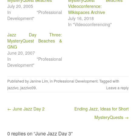
MysteryQuest Beaches
MysteryQuest Beaches
July 20, 2005
Videoconference:
In "Professional
Wikispaces Archive
Development"
July 16, 2018
In "Videoconferencing"
Jazz Day Three:
MysteryQuest Beaches &
GNG
June 20, 2007
In "Professional
Development"
Published by
Janine Lim
, in
Professional Development
. Tagged with
jazzivc
,
jazzivc09
.
Leave a reply
Post navigation
← June Jazz Day 2
Ending Jazz, Ideas for Short
MysteryQuests →
0 replies on “June Jazz Day 3”