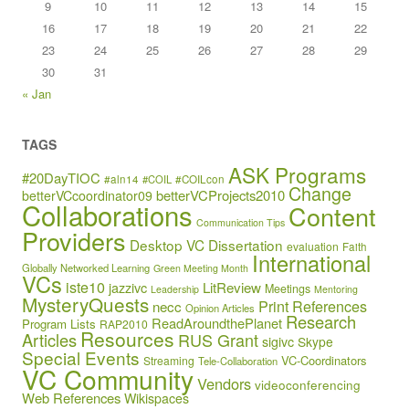
9
10
11
12
13
14
15
16
17
18
19
20
21
22
23
24
25
26
27
28
29
30
31
« Jan
TAGS
ASK Programs
#20DayTIOC
#aln14
#COIL
#COILcon
Change
betterVCProjects2010
betterVCcoordinator09
Collaborations
Content
Communication Tips
Providers
Desktop VC
Dissertation
evaluation
Faith
International
Globally Networked Learning
Green Meeting Month
VCs
iste10
jazzivc
LitReview
Meetings
Leadership
Mentoring
MysteryQuests
Print References
necc
Opinion Articles
Research
ReadAroundthePlanet
Program Lists
RAP2010
Resources
Articles
RUS Grant
sigivc
Skype
Special Events
VC-Coordinators
Streaming
Tele-Collaboration
VC Community
Vendors
videoconferencing
Web References
Wikispaces