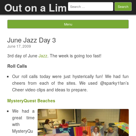
Out on a Lim
Search
for:
Menu
Skip to content
June Jazz Day 3
June 17, 2009
3rd day of June
Jazz
. The week is going too fast!
Roll Calls
Our roll calls today were just hysterically fun! We had fun
cheers from each of the sites. We used @sparky1fan’s
Cheer video clips and ideas to prepare.
MysteryQuest Beaches
We had a
great time
with
MysteryQu