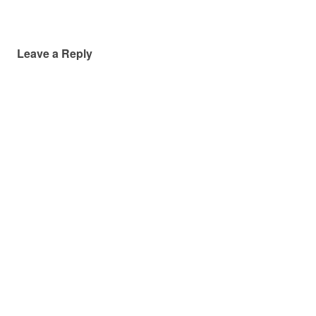
Leave a Reply