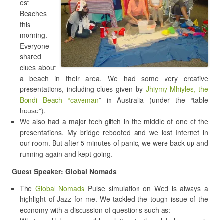
est
Beaches
this
morning.
Everyone
shared
clues about
a beach in their area. We had some very creative
presentations, including clues given by
Jhiymy Mhiyles, the
Bondi Beach “caveman
” in Australia (under the “table
house”).
We also had a major tech glitch in the middle of one of the
presentations. My bridge rebooted and we lost Internet in
our room. But after 5 minutes of panic, we were back up and
running again and kept going.
Guest Speaker: Global Nomads
The
Global Nomads
Pulse simulation on Wed is always a
highlight of Jazz for me. We tackled the tough issue of the
economy with a discussion of questions such as: