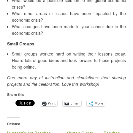
What would be a possible solution to the global economic
crises?
What other areas or issues have been impacted by the
economic crisis?
What changes have been made in your school due to the
economic crisis?
Small Groups
Small groups worked hard on writing their lessons today.
Heard lots of good ideas and look forward to those projects
being online.
One more day of instruction and simulations; then sharing
projects and the celebration. Love this workshop!
Share this:
Print
Email
More
Related