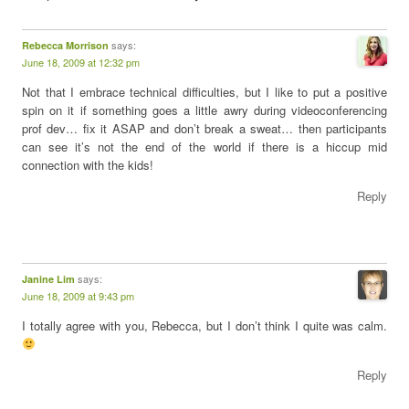
says:
Rebecca Morrison
June 18, 2009 at 12:32 pm
Not that I embrace technical difficulties, but I like to put a positive
spin on it if something goes a little awry during videoconferencing
prof dev… fix it ASAP and don’t break a sweat… then participants
can see it’s not the end of the world if there is a hiccup mid
connection with the kids!
Reply
says:
Janine Lim
June 18, 2009 at 9:43 pm
I totally agree with you, Rebecca, but I don’t think I quite was calm.
Reply