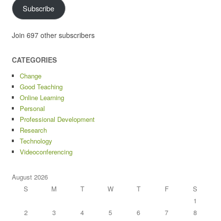
Subscribe
Join 697 other subscribers
CATEGORIES
Change
Good Teaching
Online Learning
Personal
Professional Development
Research
Technology
Videoconferencing
August 2026
S
M
T
W
T
F
S
1
2
3
4
5
6
7
8