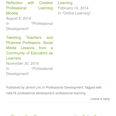
Reflection with Creative
Learning
Professional Learning
February 16, 2014
Models
In "Online Learning"
August 8, 2018
In "Professional
Development"
Tweeting Teachers and
Pinterest Professors: Social
Media Lessons from a
Community of Educators as
Learners
November 30, 2016
In "Professional
Development"
Published by
Janine Lim
, in
Professional Development
. Tagged with
ndla18
,
professional development
,
professional learning
.
Leave a reply