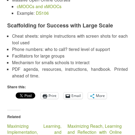
cMOOCs and xMOOCs
Example:
DS106
Scaffolding for Success with Large Scale
Cheat sheets: simple instructions with screen shots for each
tool used
Phone numbers: who to call? tiered level of support
Facilitators for large groups
Mechanism for smalls schools to interact
PDF agenda, resources, instructions, handbook. Printed
ahead of time.
Share this:
Print
Email
More
Related
Maximizing Learning,
Maximizing Reach, Learning
Implementation, and
and Reflection with Online