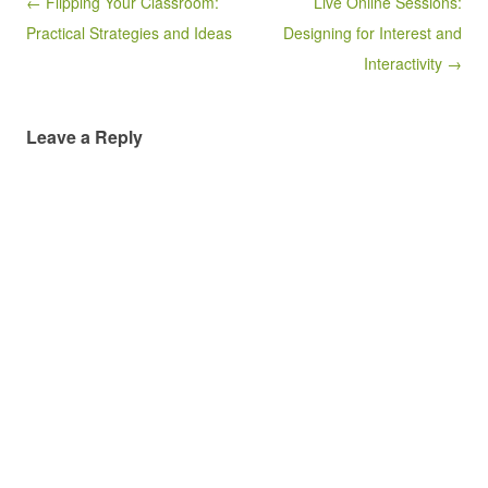
Post navigation
← Flipping Your Classroom:
Live Online Sessions:
Practical Strategies and Ideas
Designing for Interest and
Interactivity →
Leave a Reply