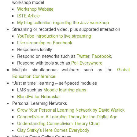
workshop model
Workshop Website
ISTE Article
My blog collection regarding the Jazz worskhop
Streaming or recorded video, plus supported interaction
YouTube introduction to live streaming
Live streaming on Facebook
Responses locally
Respond on networks such as
Twitter
,
Facebook
,
Respond with tools such as
Poll Everywhere
Multiple simultaneous webinars such as the
Global
Education Conference
“Just in time” learning – self-paced modules
LMS such as
Moodle learning plans
BlendEd for Nebraska
Personal Learning Networks
Grow Your Personal Learning Network by David Warlick
Connectivism: A Learning Theory for the Digital Age
Understanding Connectivism Theory Chart
Clay Shirky’s Here Comes Everybody
Massive Open Online Courses