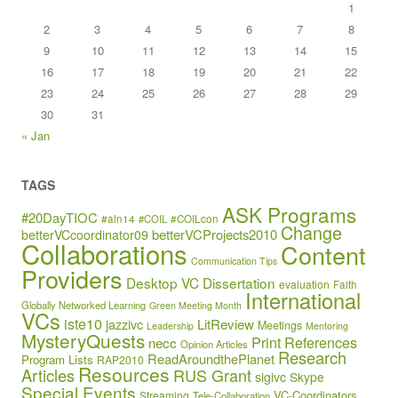
1
2
3
4
5
6
7
8
9
10
11
12
13
14
15
16
17
18
19
20
21
22
23
24
25
26
27
28
29
30
31
« Jan
TAGS
ASK Programs
#20DayTIOC
#aln14
#COIL
#COILcon
Change
betterVCProjects2010
betterVCcoordinator09
Collaborations
Content
Communication Tips
Providers
Desktop VC
Dissertation
evaluation
Faith
International
Globally Networked Learning
Green Meeting Month
VCs
iste10
jazzivc
LitReview
Meetings
Leadership
Mentoring
MysteryQuests
Print References
necc
Opinion Articles
Research
ReadAroundthePlanet
Program Lists
RAP2010
Resources
Articles
RUS Grant
sigivc
Skype
Special Events
VC-Coordinators
Streaming
Tele-Collaboration