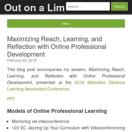
Out on a Lim
Search
for:
Menu
Skip to content
Maximizing Reach, Learning, and
Reflection with Online Professional
Development
February 22, 2018
This blog post accompanies my session,
Maximizing Reach,
Learning, and Reflection with Online Professional
Development
, presented at the
2018 Nebraska Distance
Learning Association Conference
.
PPT
Models of Online Professional Learning
Mentoring via videoconference
123 VC: Jazzing Up Your Curriculum with Videoconferencing