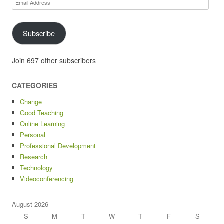
Email
Address
Subscribe
Join 697 other subscribers
CATEGORIES
Change
Good Teaching
Online Learning
Personal
Professional Development
Research
Technology
Videoconferencing
August 2026
S
M
T
W
T
F
S