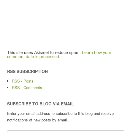
This site uses Akismet to reduce spam.
Learn how your
comment data is processed.
RSS SUBSCRIPTION
RSS - Posts
RSS - Comments
SUBSCRIBE TO BLOG VIA EMAIL
Enter your email address to subscribe to this blog and receive
notifications of new posts by email.