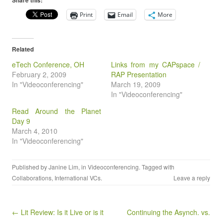
Share this:
Print
Email
More
Related
eTech Conference, OH
Links from my CAPspace /
February 2, 2009
RAP Presentation
In "Videoconferencing"
March 19, 2009
In "Videoconferencing"
Read Around the Planet
Day 9
March 4, 2010
In "Videoconferencing"
Published by
Janine Lim
, in
Videoconferencing
. Tagged with
Collaborations
,
International VCs
.
Leave a reply
Post navigation
← Lit Review: Is it Live or is it
Continuing the Asynch. vs.