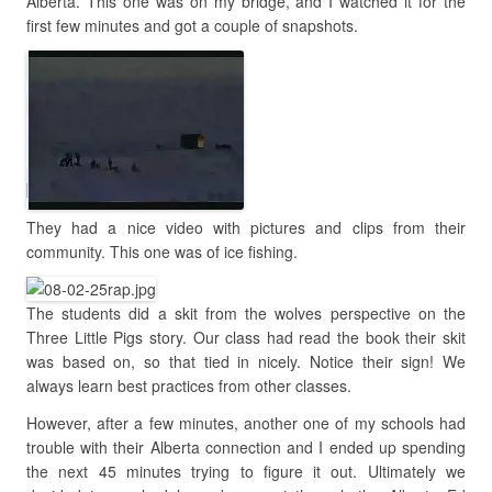
Alberta. This one was on my bridge, and I watched it for the
first few minutes and got a couple of snapshots.
They had a nice video with pictures and clips from their
community. This one was of ice fishing.
The students did a skit from the wolves perspective on the
Three Little Pigs story. Our class had read the book their skit
was based on, so that tied in nicely. Notice their sign! We
always learn best practices from other classes.
However, after a few minutes, another one of my schools had
trouble with their Alberta connection and I ended up spending
the next 45 minutes trying to figure it out. Ultimately we