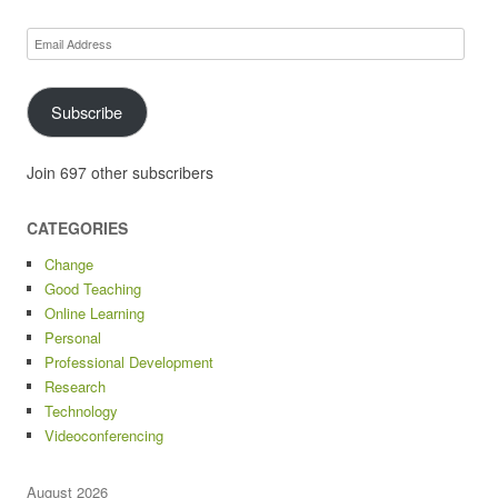
Email
Address
Subscribe
Join 697 other subscribers
CATEGORIES
Change
Good Teaching
Online Learning
Personal
Professional Development
Research
Technology
Videoconferencing
August 2026