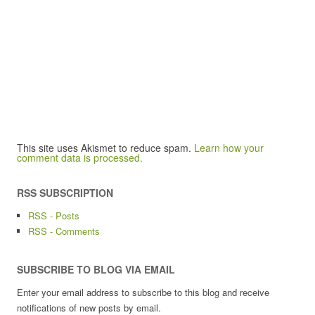
This site uses Akismet to reduce spam.
Learn how your
comment data is processed.
RSS SUBSCRIPTION
RSS - Posts
RSS - Comments
SUBSCRIBE TO BLOG VIA EMAIL
Enter your email address to subscribe to this blog and receive
notifications of new posts by email.