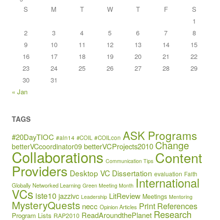
S
M
T
W
T
F
S
1
2
3
4
5
6
7
8
9
10
11
12
13
14
15
16
17
18
19
20
21
22
23
24
25
26
27
28
29
30
31
« Jan
TAGS
ASK Programs
#20DayTIOC
#aln14
#COIL
#COILcon
Change
betterVCProjects2010
betterVCcoordinator09
Collaborations
Content
Communication Tips
Providers
Desktop VC
Dissertation
evaluation
Faith
International
Globally Networked Learning
Green Meeting Month
VCs
iste10
jazzivc
LitReview
Meetings
Leadership
Mentoring
MysteryQuests
Print References
necc
Opinion Articles
Research
ReadAroundthePlanet
Program Lists
RAP2010