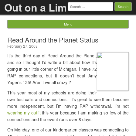
Out on a Lim
Search
for:
Menu
Skip to content
Read Around the Planet Status
February 27, 2008
It’s the third day of Read Around the Planet,
and so I thought I’d write a bit about how it’s
going in our little corner of Michigan. I have 72
RAP connections, but it doesn’t beat Amy
Yager’s 125! Aren’t we all crazy!?
This year most of my schools are doing their
own test calls and connections. It’s great to see them become
more independent, but I’m having RAP withdrawal. I’m not
wearing my outfit
this year because I am making so few of the
connections and the event runs over 8 days!
On Monday, one of our kindergarten classes was connecting to