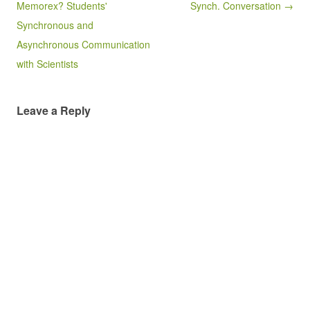
Memorex? Students'
Synch. Conversation →
Synchronous and
Asynchronous Communication
with Scientists
Leave a Reply