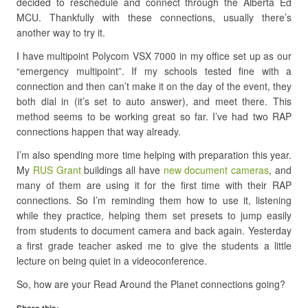
decided to reschedule and connect through the Alberta Ed
MCU. Thankfully with these connections, usually there’s
another way to try it.
I have multipoint Polycom VSX 7000 in my office set up as our
“emergency multipoint”. If my schools tested fine with a
connection and then can’t make it on the day of the event, they
both dial in (it’s set to auto answer), and meet there. This
method seems to be working great so far. I’ve had two RAP
connections happen that way already.
I’m also spending more time helping with preparation this year.
My
RUS Grant
buildings all have
new document cameras
, and
many of them are using it for the first time with their RAP
connections. So I’m reminding them how to use it, listening
while they practice, helping them set presets to jump easily
from students to document camera and back again. Yesterday
a first grade teacher asked me to give the students a little
lecture on being quiet in a videoconference.
So, how are your Read Around the Planet connections going?