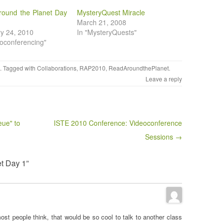
round the Planet Day
MysteryQuest Miracle
March 21, 2008
y 24, 2010
In "MysteryQuests"
eoconferencing"
. Tagged with
Collaborations
,
RAP2010
,
ReadAroundthePlanet
.
Leave a reply
eue" to
ISTE 2010 Conference: Videoconference
Sessions →
t Day 1”
most people think, that would be so cool to talk to another class