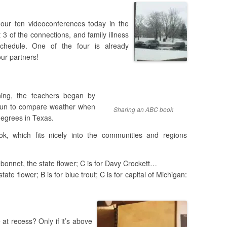
 our ten videoconferences today in the
3 of the connections, and family illness
hedule. One of the four is already
our partners!
ning, the teachers began by
 fun to compare weather when
Sharing an ABC book
degrees in Texas.
, which fits nicely into the communities and regions
uebonnet, the state flower; C is for Davy Crockett…
ate flower; B is for blue trout; C is for capital of Michigan:
at recess? Only if it’s above