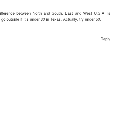
 difference between North and South, East and West U.S.A. is
t go outside if it’s under 30 in Texas. Actually, try under 50.
Reply