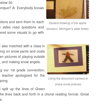
 below 30.
unique? A: Everybody knows
stions and sent them to each
Student drawing of the apple
h sides read questions and
blossom, Michigan's state flower
red some visuals to go with
 also matched with a class in
tting on snow pants and coats
en pictures of playing outside
de, and making snow angels.
g our 1st grade connection,
 teacher apologized for the
Using the document camera to
going.
share snow pictures
 split up the lines of
Green
he lines back and forth in a choral reading format. Great
s.