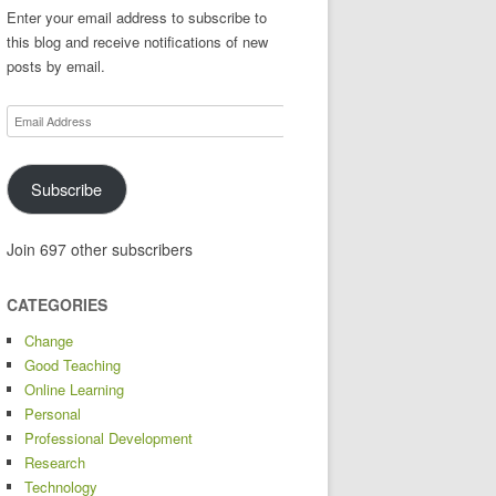
Enter your email address to subscribe to
this blog and receive notifications of new
posts by email.
Email
Address
Subscribe
Join 697 other subscribers
CATEGORIES
Change
Good Teaching
Online Learning
Personal
Professional Development
Research
Technology