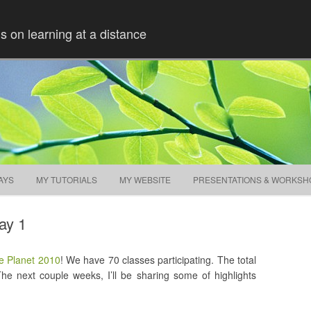
ns on learning at a distance
Skip to content
AYS
MY TUTORIALS
MY WEBSITE
PRESENTATIONS & WORKSH
ay 1
e Planet 2010
! We have 70 classes participating. The total
 The next couple weeks, I’ll be sharing some of highlights