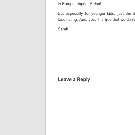
in Europe! Japan! Africa!
But especially for younger kids, just the
fascinating. And, yes, it is true that we don’
Sarah
Leave a Reply