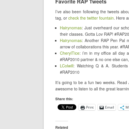
Favorite RAP Tweets
I’ve also been following the tweets ab
tag, or
check the twitter fountain
. Here a
Hairynomas
: Just overheard our sch
their classes. Gotta Lov RAP! #RAP2
Hairynomas
: Another RAP Pen Pal ma
arrow of collaborations this year. #R
CherylTice
: i’m in my office all day 
#RAP2010 partner & no one else can, i
LColwill
: Watching Q & A. Students 
#RAP2010
It’s going to be a fun two weeks. Read 
awesome to listen to all the great learni
Share this:
Print
Email
M
Related