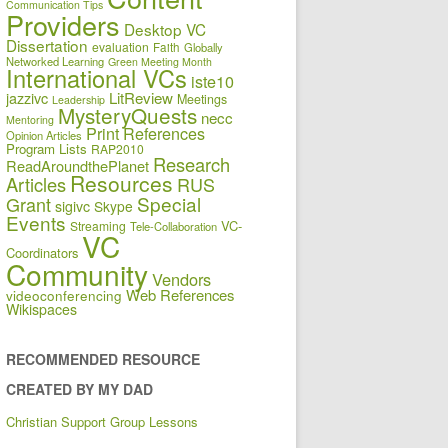
Communication Tips
Providers
Desktop VC
Dissertation
evaluation
Faith
Globally
Networked Learning
Green Meeting Month
International VCs
iste10
jazzivc
LitReview
Meetings
Leadership
MysteryQuests
necc
Mentoring
Print References
Opinion Articles
Program Lists
RAP2010
Research
ReadAroundthePlanet
Resources
Articles
RUS
Special
Grant
sigivc
Skype
Events
VC-
Streaming
Tele-Collaboration
VC
Coordinators
Community
Vendors
Web References
videoconferencing
Wikispaces
RECOMMENDED RESOURCE
CREATED BY MY DAD
Christian Support Group Lessons