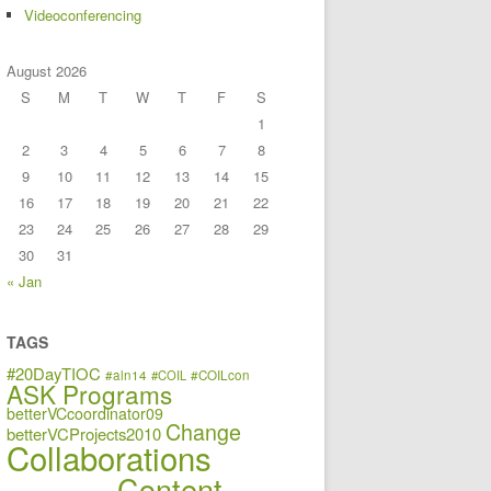
Videoconferencing
August 2026
S
M
T
W
T
F
S
1
2
3
4
5
6
7
8
9
10
11
12
13
14
15
16
17
18
19
20
21
22
23
24
25
26
27
28
29
30
31
« Jan
TAGS
#20DayTIOC
#aln14
#COIL
#COILcon
ASK Programs
betterVCcoordinator09
Change
betterVCProjects2010
Collaborations
Content