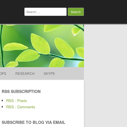
Search
for:
OPS
RESEARCH
SKYPE
RSS SUBSCRIPTION
RSS - Posts
RSS - Comments
SUBSCRIBE TO BLOG VIA EMAIL