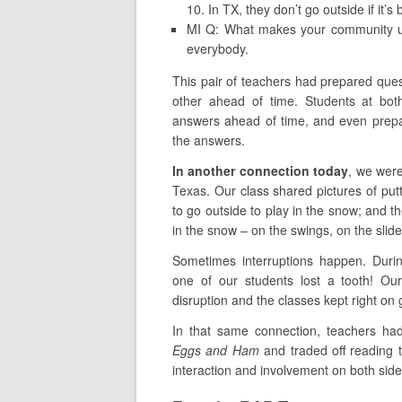
10. In TX, they don’t go outside if it’s
MI Q: What makes your community 
everybody.
This pair of teachers had prepared que
other ahead of time. Students at bot
answers ahead of time, and even prepa
the answers.
In another connection today
, we were
Texas. Our class shared pictures of pu
to go outside to play in the snow; and th
in the snow – on the swings, on the sli
Sometimes interruptions happen. Durin
one of our students lost a tooth! Our
disruption and the classes kept right on 
In that same connection, teachers had
Eggs and Ham
and traded off reading t
interaction and involvement on both side