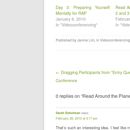
Day 3: Preparing Yourself
Read A
Mentally for RAP
2 and 3
January 6, 2010
Februar
In "Videoconferencing"
In "Vid
Published by
Janine Lim
, in
Videoconferencing
Post navigation
← Dragging Participants from "Entry Qu
Conference
0 replies on “Read Around the Plane
says:
Sarah Eshelman
February 26, 2010 at 3:17 pm
That’s such an interesting idea. I feel like 