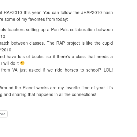
out RAP2010 this year. You can follow the #RAP2010 hash
re some of my favorites from today:
ools teachers setting up a Pen Pals collaboration between
010
tch between classes. The RAP project is like the cupid
AP2010
and have lots of books, so if there’s a class that needs a
 will do it
from VA just asked if we ride horses to school? LOL!
Around the Planet weeks are my favorite time of year. It’s
ng and sharing that happens in all the connections!
ore