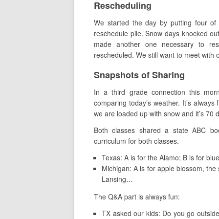
Rescheduling
We started the day by putting four of
reschedule pile. Snow days knocked out 
made another one necessary to resc
rescheduled. We still want to meet with 
Snapshots of Sharing
In a third grade connection this mor
comparing today’s weather. It’s always
we are loaded up with snow and it’s 70 
Both classes shared a state ABC book
curriculum for both classes.
Texas: A is for the Alamo; B is for bl
Michigan: A is for apple blossom, the st
Lansing…
The Q&A part is always fun:
TX asked our kids: Do you go outside 