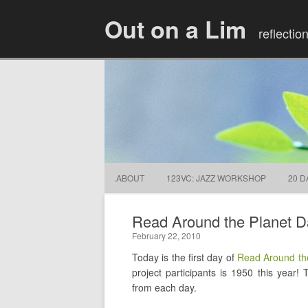
Out on a Lim
reflectio
.ABOUT
123VC: JAZZ WORKSHOP
20 D
Read Around the Planet D
February 22, 2010
Today is the first day of
Read Around th
project participants is 1950 this year!
from each day.