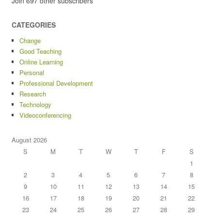
Join 697 other subscribers
CATEGORIES
Change
Good Teaching
Online Learning
Personal
Professional Development
Research
Technology
Videoconferencing
August 2026
S
M
T
W
T
F
S
1
2
3
4
5
6
7
8
9
10
11
12
13
14
15
16
17
18
19
20
21
22
23
24
25
26
27
28
29