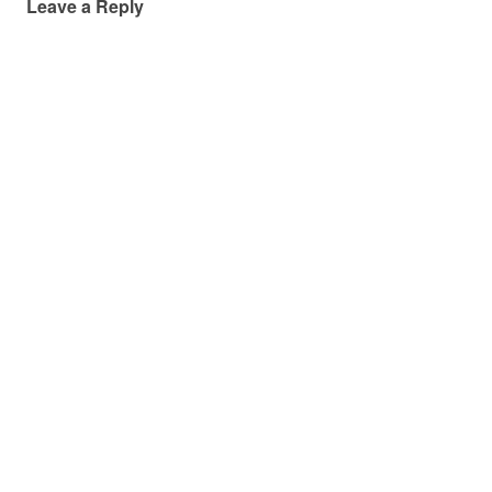
Leave a Reply