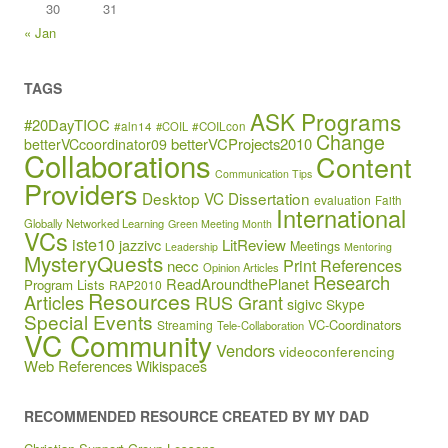
30
31
« Jan
TAGS
ASK Programs
#20DayTIOC
#aln14
#COIL
#COILcon
Change
betterVCProjects2010
betterVCcoordinator09
Collaborations
Content
Communication Tips
Providers
Desktop VC
Dissertation
evaluation
Faith
International
Globally Networked Learning
Green Meeting Month
VCs
iste10
jazzivc
LitReview
Meetings
Leadership
Mentoring
MysteryQuests
Print References
necc
Opinion Articles
Research
ReadAroundthePlanet
Program Lists
RAP2010
Resources
Articles
RUS Grant
sigivc
Skype
Special Events
VC-Coordinators
Streaming
Tele-Collaboration
VC Community
Vendors
videoconferencing
Web References
Wikispaces
RECOMMENDED RESOURCE CREATED BY MY DAD