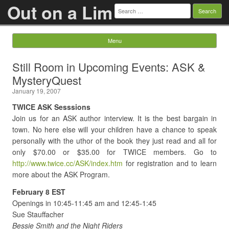
Out on a Lim
Search
for:
Menu
Skip to content
Still Room in Upcoming Events: ASK &
MysteryQuest
January 19, 2007
TWICE ASK Sesssions
Join us for an ASK author interview. It is the best bargain in
town. No here else will your children have a chance to speak
personally with the uthor of the book they just read and all for
only $70.00 or $35.00 for TWICE members. Go to
http://www.twice.cc/ASK/index.htm
for registration and to learn
more about the ASK Program.
February 8 EST
Openings in 10:45-11:45 am and 12:45-1:45
Sue Stauffacher
Bessie Smith and the Night Riders