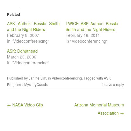
Related
ASK Author: Bessie Smith
TWICE ASK Author: Bessie
and the Night Riders
Smith and the Night Riders
February 8, 2007
February 16, 2011
In "Videoconferencing"
In "Videoconferencing"
ASK: Donuthead
March 23, 2006
In "Videoconferencing"
Published by
Janine Lim
, in
Videoconferencing
. Tagged with
ASK
Programs
,
MysteryQuests
.
Leave a reply
Post navigation
← NASA Video Clip
Arizona Memorial Museum
Association →