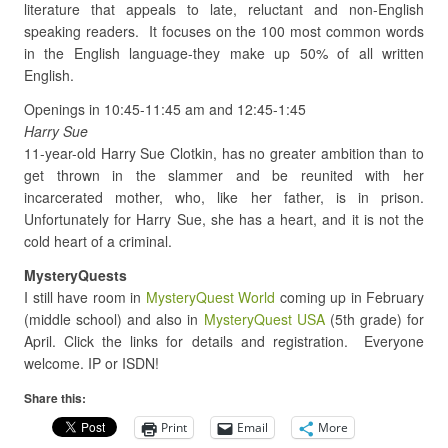
literature that appeals to late, reluctant and non-English
speaking readers. It focuses on the 100 most common words
in the English language-they make up 50% of all written
English.
Openings in 10:45-11:45 am and 12:45-1:45
Harry Sue
11-year-old Harry Sue Clotkin, has no greater ambition than to
get thrown in the slammer and be reunited with her
incarcerated mother, who, like her father, is in prison.
Unfortunately for Harry Sue, she has a heart, and it is not the
cold heart of a criminal.
MysteryQuests
I still have room in
MysteryQuest World
coming up in February
(middle school) and also in
MysteryQuest USA
(5th grade) for
April. Click the links for details and registration. Everyone
welcome. IP or ISDN!
Share this:
Print
Email
More