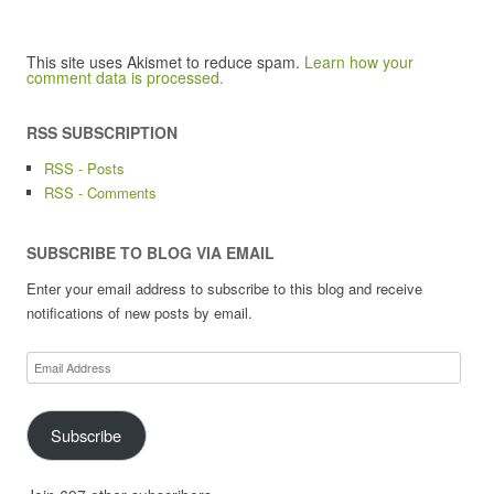
This site uses Akismet to reduce spam.
Learn how your
comment data is processed.
RSS SUBSCRIPTION
RSS - Posts
RSS - Comments
SUBSCRIBE TO BLOG VIA EMAIL
Enter your email address to subscribe to this blog and receive
notifications of new posts by email.
Email
Address
Subscribe