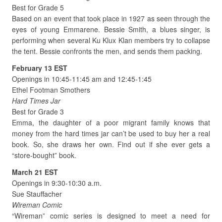
Best for Grade 5
Based on an event that took place in 1927 as seen through the
eyes of young Emmarene. Bessie Smith, a blues singer, is
performing when several Ku Klux Klan members try to collapse
the tent. Bessie confronts the men, and sends them packing.
February 13 EST
Openings in 10:45-11:45 am and 12:45-1:45
Ethel Footman Smothers
Hard Times Jar
Best for Grade 3
Emma, the daughter of a poor migrant family knows that
money from the hard times jar can’t be used to buy her a real
book. So, she draws her own. Find out if she ever gets a
“store-bought” book.
March 21 EST
Openings in 9:30-10:30 a.m.
Sue Stauffacher
Wireman Comic
“Wireman” comic series is designed to meet a need for