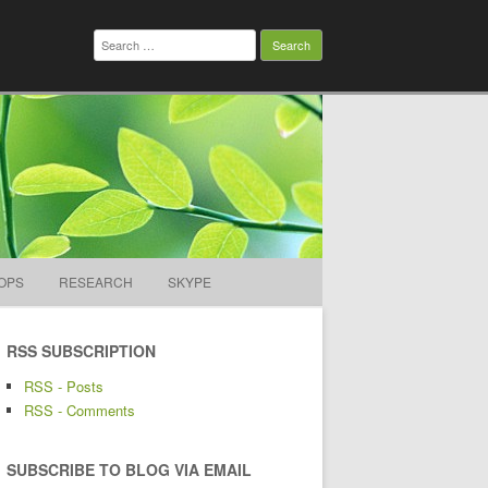
Search
for:
OPS
RESEARCH
SKYPE
RSS SUBSCRIPTION
RSS - Posts
RSS - Comments
SUBSCRIBE TO BLOG VIA EMAIL