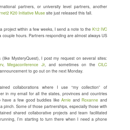
rnational partners, or university level partners, another
rnet2 K20 Initiative Muse
site just released this fall.
 a project within a few weeks, I send a note to the
K12 IVC
hin a couple hours. Partners responding are almost always US
s (like MysteryQuest), I post my request on several sites:
rv
,
Megaconference Jr
, and sometimes on the
CILC
he announcement to go out on the next Monday.
ained collaborations where I use “my collection” of
er in my email for all the states, provinces and countries
o have a few good buddies like
Arnie
and
Roxanne
and
a pinch. Some of those partnerships, especially those with
ined shared collaborative projects and team facilitated
unning, I’m starting to turn there when I need a phone