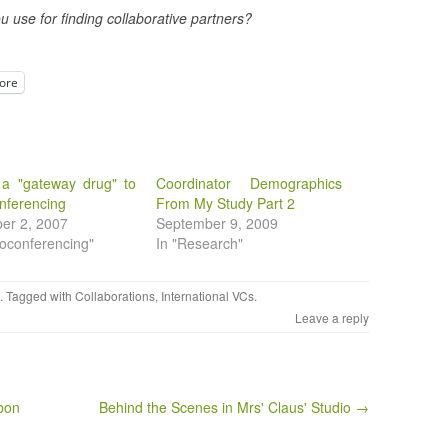
u use for finding collaborative partners?
ore
 a "gateway drug" to
Coordinator Demographics
nferencing
From My Study Part 2
er 2, 2007
September 9, 2009
eoconferencing"
In "Research"
. Tagged with
Collaborations
,
International VCs
.
Leave a reply
bon
Behind the Scenes in Mrs' Claus' Studio →