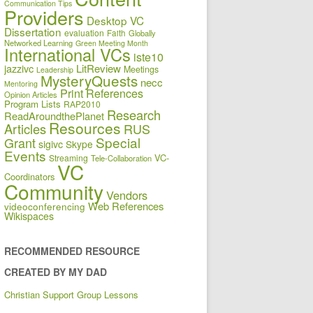
Communication Tips
Providers
Desktop VC
Dissertation
evaluation
Faith
Globally
Networked Learning
Green Meeting Month
International VCs
iste10
jazzivc
LitReview
Meetings
Leadership
MysteryQuests
necc
Mentoring
Print References
Opinion Articles
Program Lists
RAP2010
Research
ReadAroundthePlanet
Resources
Articles
RUS
Special
Grant
sigivc
Skype
Events
VC-
Streaming
Tele-Collaboration
VC
Coordinators
Community
Vendors
Web References
videoconferencing
Wikispaces
RECOMMENDED RESOURCE
CREATED BY MY DAD
Christian Support Group Lessons