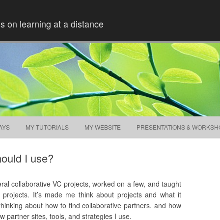
ns on learning at a distance
Skip to content
AYS
MY TUTORIALS
MY WEBSITE
PRESENTATIONS & WORKSH
hould I use?
veral collaborative VC projects, worked on a few, and taught
projects. It’s made me think about projects and what it
hinking about how to find collaborative partners, and how
 partner sites, tools, and strategies I use.