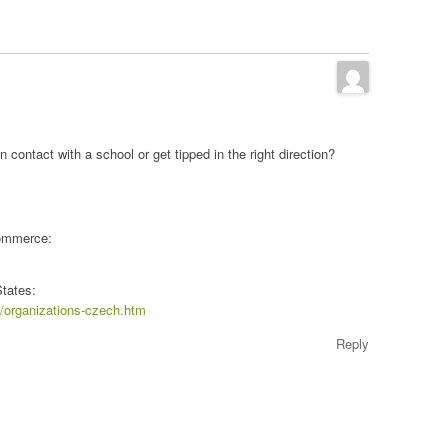
n contact with a school or get tipped in the right direction?
Commerce:
States:
s/organizations-czech.htm
Reply