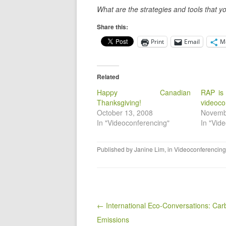
What are the strategies and tools that yo
Share this:
Print
Email
M
Related
Happy Canadian
RAP is
Thanksgiving!
videoco
October 13, 2008
Novemb
In "Videoconferencing"
In "Vid
Published by
Janine Lim
, in
Videoconferencing
Post navigation
← International Eco-Conversations: Car
Emissions