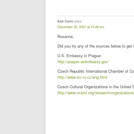
says:
Ken Conn
December 20, 2007 at 10:48 am
Roxanne,
Did you try any of the sources below to get i
U.S. Embassy in Prague:
http://prague.usembassy.gov/
Czech Republic International Chamber of 
http://www.icc-cr.cz/eng.html
Czech Cultural Organizations in the United 
http://www.ncsml.org/research/organization