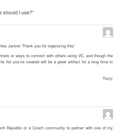
e should I use?”
sites Janine! Thank you for organizing this!
rtners or ways to connect with others using VC, and though the
s list you’ve created will be a great artifact for a long time to
Reply
Czech Republic or a Czech community to partner with one of my