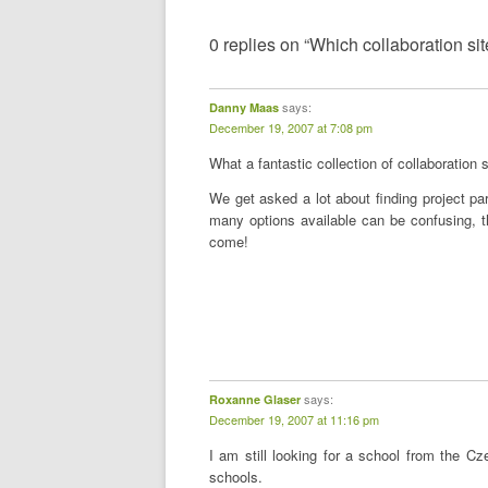
0 replies on “Which collaboration sit
says:
Danny Maas
December 19, 2007 at 7:08 pm
What a fantastic collection of collaboration 
We get asked a lot about finding project pa
many options available can be confusing, thi
come!
says:
Roxanne Glaser
December 19, 2007 at 11:16 pm
I am still looking for a school from the 
schools.