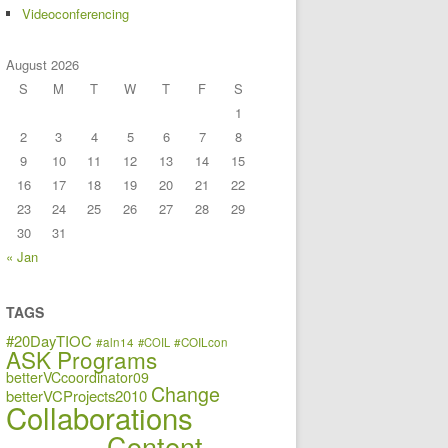
Videoconferencing
August 2026
S
M
T
W
T
F
S
1
2
3
4
5
6
7
8
9
10
11
12
13
14
15
16
17
18
19
20
21
22
23
24
25
26
27
28
29
30
31
« Jan
TAGS
#20DayTIOC
#aln14
#COIL
#COILcon
ASK Programs
betterVCcoordinator09
Change
betterVCProjects2010
Collaborations
Content