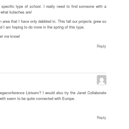
 specific type of school. I really need to find someone with a
 what kolaches are!
an area that I have only dabbled in. This fall our projects grew so
nd I am hoping to do more in the spring of this type.
let me know!
Reply
gaconference Listserv? I would also try the Janet Collaborate
with seem to be quite connected with Europe.
Reply