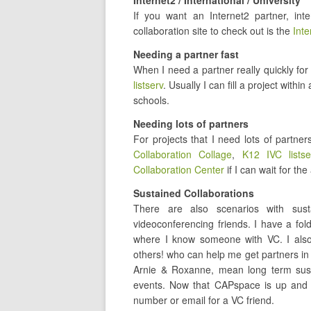
Internet2 / International / University
If you want an Internet2 partner, inte
collaboration site to check out is the
Inte
Needing a partner fast
When I need a partner really quickly for
listserv
. Usually I can fill a project wit
schools.
Needing lots of partners
For projects that I need lots of partner
Collaboration Collage
,
K12 IVC listse
Collaboration Center
if I can wait for t
Sustained Collaborations
There are also scenarios with sust
videoconferencing friends. I have a fold
where I know someone with VC. I als
others! who can help me get partners in 
Arnie & Roxanne, mean long term susta
events. Now that CAPspace is up and r
number or email for a VC friend.