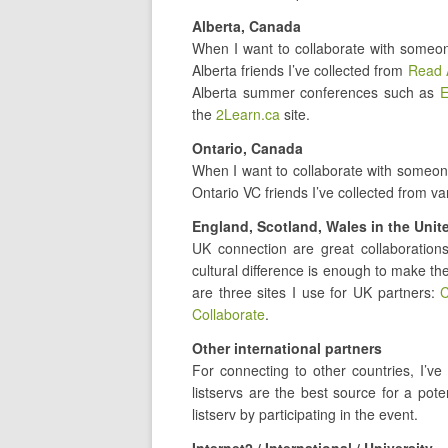
Alberta, Canada
When I want to collaborate with someon
Alberta friends I’ve collected from
Read 
Alberta summer conferences such as
E
the
2Learn.ca
site.
Ontario, Canada
When I want to collaborate with someone
Ontario VC friends I’ve collected from v
England, Scotland, Wales in the Uni
UK connection are great collaboratio
cultural difference is enough to make th
are three sites I use for UK partners:
C
Collaborate
.
Other international partners
For connecting to other countries, I’ve
listservs are the best source for a pot
listserv by participating in the event.