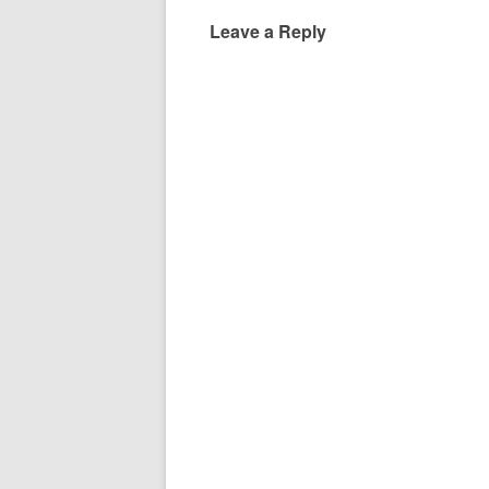
Leave a Reply