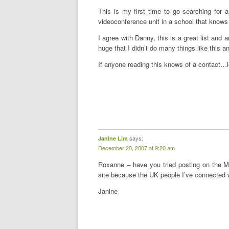
This is my first time to go searching for a
videoconference unit in a school that knows
I agree with Danny, this is a great list and 
huge that I didn’t do many things like this a
If anyone reading this knows of a contact…
says:
Janine Lim
December 20, 2007 at 9:20 am
Roxanne – have you tried posting on the Me
site because the UK people I’ve connected 
Janine