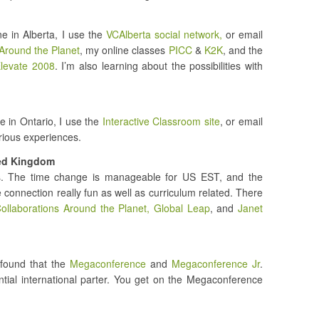
e in Alberta, I use the
VCAlberta social network,
or email
Around the Planet
, my online classes
PICC
&
K2K
, and the
levate 2008
. I’m also learning about the possibilities with
 in Ontario, I use the
Interactive Classroom site
, or email
arious experiences.
ted Kingdom
ns. The time change is manageable for US EST, and the
e connection really fun as well as curriculum related. There
ollaborations Around the Planet,
Global Leap
, and
Janet
 found that the
Megaconference
and
Megaconference Jr
.
ential international parter. You get on the Megaconference