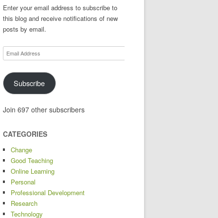
Enter your email address to subscribe to
this blog and receive notifications of new
posts by email.
Email
Address
Subscribe
Join 697 other subscribers
CATEGORIES
Change
Good Teaching
Online Learning
Personal
Professional Development
Research
Technology