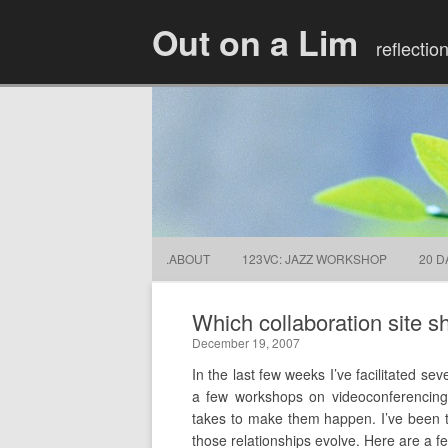
Out on a Lim
reflectio
.ABOUT
123VC: JAZZ WORKSHOP
20 D
Which collaboration site s
December 19, 2007
In the last few weeks I’ve facilitated se
a few workshops on videoconferencing 
takes to make them happen. I’ve been t
those relationships evolve. Here are a few