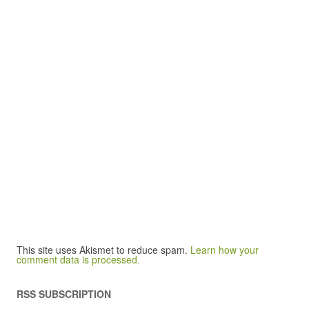
This site uses Akismet to reduce spam.
Learn how your
comment data is processed.
RSS SUBSCRIPTION