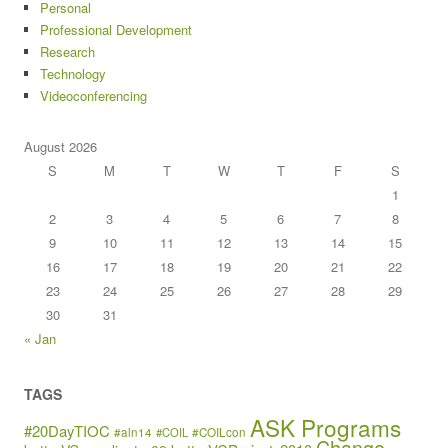
Personal
Professional Development
Research
Technology
Videoconferencing
August 2026
S
M
T
W
T
F
S
1
2
3
4
5
6
7
8
9
10
11
12
13
14
15
16
17
18
19
20
21
22
23
24
25
26
27
28
29
30
31
« Jan
TAGS
ASK Programs
#20DayTIOC
#aln14
#COIL
#COILcon
Change