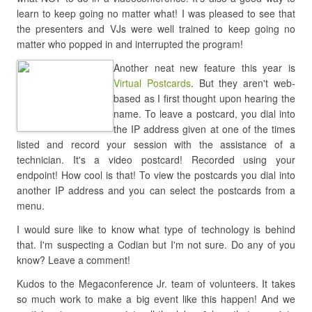
learn to keep going no matter what! I was pleased to see that
the presenters and VJs were well trained to keep going no
matter who popped in and interrupted the program!
Another neat new feature this year is
Virtual Postcards
. But they aren't web-
based as I first thought upon hearing the
name. To leave a postcard, you dial into
the IP address given at one of the times
listed and record your session with the assistance of a
technician. It's a video postcard! Recorded using your
endpoint! How cool is that! To view the postcards you dial into
another IP address and you can select the postcards from a
menu.
I would sure like to know what type of technology is behind
that. I'm suspecting a Codian but I'm not sure. Do any of you
know? Leave a comment!
Kudos to the Megaconference Jr. team of volunteers. It takes
so much work to make a big event like this happen! And we