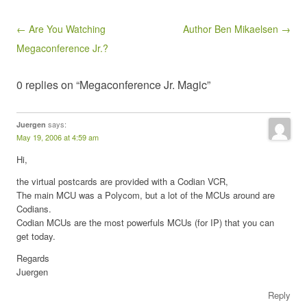
Post navigation
← Are You Watching
Author Ben Mikaelsen →
Megaconference Jr.?
0 replies on “Megaconference Jr. Magic”
says:
Juergen
May 19, 2006 at 4:59 am
Hi,
the virtual postcards are provided with a Codian VCR,
The main MCU was a Polycom, but a lot of the MCUs around are
Codians.
Codian MCUs are the most powerfuls MCUs (for IP) that you can
get today.
Regards
Juergen
Reply