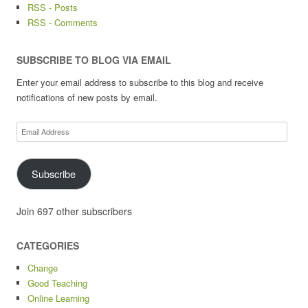
RSS - Posts
RSS - Comments
SUBSCRIBE TO BLOG VIA EMAIL
Enter your email address to subscribe to this blog and receive
notifications of new posts by email.
Email
Address
Subscribe
Join 697 other subscribers
CATEGORIES
Change
Good Teaching
Online Learning