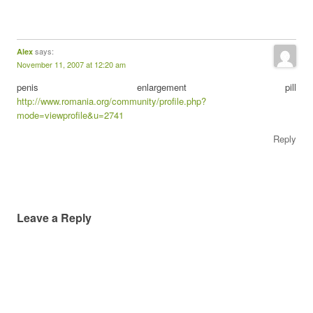
says:
Alex
November 11, 2007 at 12:20 am
penis enlargement pill
http://www.romania.org/community/profile.php?
mode=viewprofile&u=2741
Reply
Leave a Reply