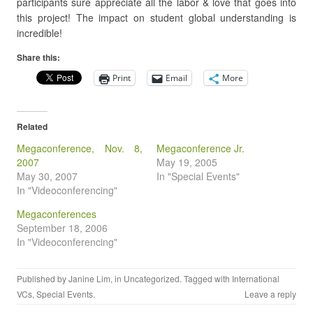
participants sure appreciate all the labor & love that goes into
this project! The impact on student global understanding is
incredible!
Share this:
Print
Email
More
Related
Megaconference, Nov. 8,
Megaconference Jr.
2007
May 19, 2005
May 30, 2007
In "Special Events"
In "Videoconferencing"
Megaconferences
September 18, 2006
In "Videoconferencing"
Published by
Janine Lim
, in Uncategorized. Tagged with
International
VCs
,
Special Events
.
Leave a reply