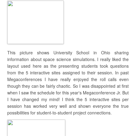
This picture shows University School in Ohio sharing
information about space science simulations. I really liked the
layout used here as the presenting students took questions
from the 5 interactive sites assigned to their session. In past
Megaconferences I have really enjoyed the roll calls even
though they can be fairly chaotic. So I was disappointed at first
when I saw the schedule for this year's Megaconference Jr. But
I have changed my mind! I think the 5 interactive sites per
session has worked very well and shown everyone the true
possibilities for student-to-student project connections.