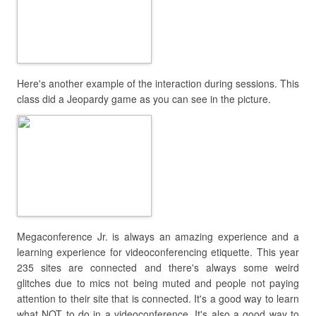
Here's another example of the interaction during sessions. This
class did a Jeopardy game as you can see in the picture.
Megaconference Jr. is always an amazing experience and a
learning experience for videoconferencing etiquette. This year
235 sites are connected and there's always some weird
glitches due to mics not being muted and people not paying
attention to their site that is connected. It's a good way to learn
what NOT to do in a videoconference. It's also a good way to