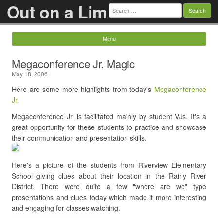
Out on a Lim
Search
for:
Menu
Skip to content
Megaconference Jr. Magic
May 18, 2006
Here are some more highlights from today's
Megaconference
Jr.
Megaconference Jr. is facilitated mainly by student VJs. It's a
great opportunity for these students to practice and showcase
their communication and presentation skills.
Here's a picture of the students from Riverview Elementary
School giving clues about their location in the Rainy River
District. There were quite a few "where are we" type
presentations and clues today which made it more interesting
and engaging for classes watching.